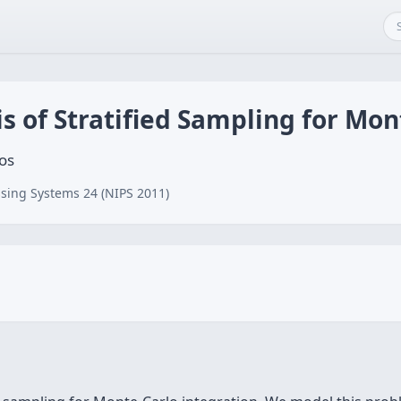
is of Stratified Sampling for Mon
os
sing Systems 24 (NIPS 2011)