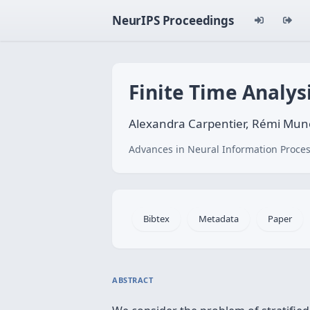
NeurIPS Proceedings
Finite Time Analys
Alexandra Carpentier, Rémi Mun
Advances in Neural Information Proces
Bibtex
Metadata
Paper
ABSTRACT