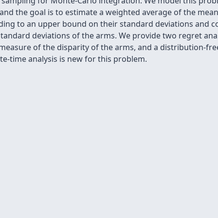
 sampling for Monte-Carlo integration. We model this probl
 and the goal is to estimate a weighted average of the mea
ding to an upper bound on their standard deviations and co
standard deviations of the arms. We provide two regret ana
easure of the disparity of the arms, and a distribution-fre
te-time analysis is new for this problem.