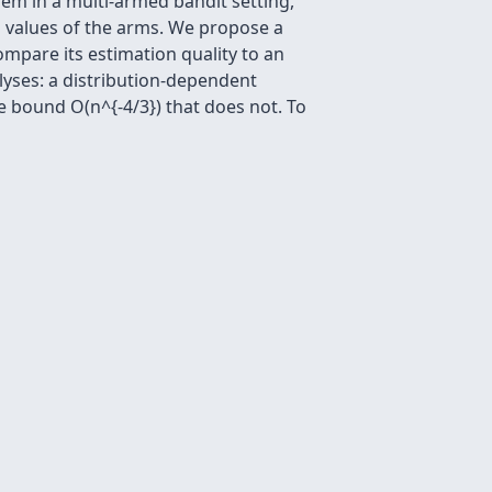
em in a multi-armed bandit setting,
n values of the arms. We propose a
mpare its estimation quality to an
lyses: a distribution-dependent
e bound O(n^{-4/3}) that does not. To