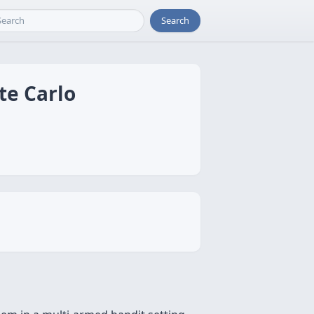
Search
te Carlo