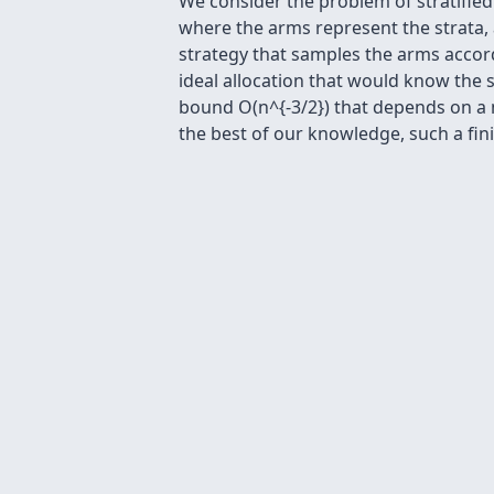
We consider the problem of stratified
where the arms represent the strata,
strategy that samples the arms accor
ideal allocation that would know the 
bound O(n^{-3/2}) that depends on a m
the best of our knowledge, such a fini