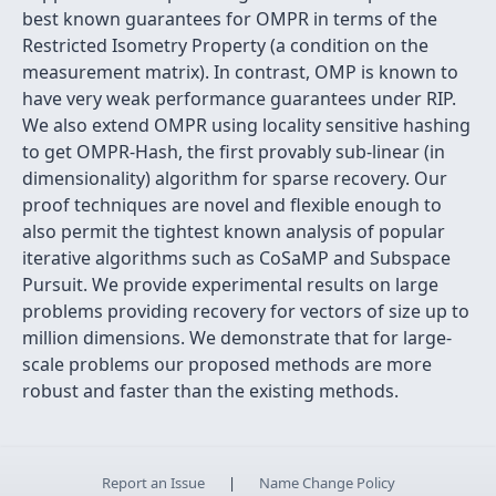
best known guarantees for OMPR in terms of the
Restricted Isometry Property (a condition on the
measurement matrix). In contrast, OMP is known to
have very weak performance guarantees under RIP.
We also extend OMPR using locality sensitive hashing
to get OMPR-Hash, the first provably sub-linear (in
dimensionality) algorithm for sparse recovery. Our
proof techniques are novel and flexible enough to
also permit the tightest known analysis of popular
iterative algorithms such as CoSaMP and Subspace
Pursuit. We provide experimental results on large
problems providing recovery for vectors of size up to
million dimensions. We demonstrate that for large-
scale problems our proposed methods are more
robust and faster than the existing methods.
Report an Issue
|
Name Change Policy