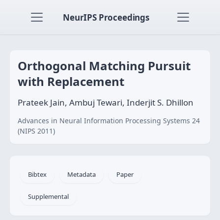
NeurIPS Proceedings
Orthogonal Matching Pursuit
with Replacement
Prateek Jain, Ambuj Tewari, Inderjit S. Dhillon
Advances in Neural Information Processing Systems 24
(NIPS 2011)
Bibtex
Metadata
Paper
Supplemental