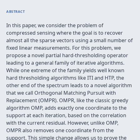
ABSTRACT
In this paper, we consider the problem of
compressed sensing where the goal is to recover
almost all the sparse vectors using a small number of
fixed linear measurements. For this problem, we
propose a novel partial hard-thresholding operator
leading to a general family of iterative algorithms.
While one extreme of the family yields well known
hard thresholding algorithms like ITI and HTP, the
other end of the spectrum leads to a novel algorithm
that we call Orthogonal Matching Pursuit with
Replacement (OMPR). OMPR, like the classic greedy
algorithm OMP, adds exactly one coordinate to the
support at each iteration, based on the correlation
with the current residual. However, unlike OMP,
OMPR also removes one coordinate from the
support. This simple change allows us to prove the