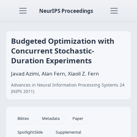
NeurIPS Proceedings
Budgeted Optimization with
Concurrent Stochastic-
Duration Experiments
Javad Azimi, Alan Fern, Xiaoli Z. Fern
Advances in Neural Information Processing Systems 24
(NIPS 2011)
Bibtex
Metadata
Paper
SpotlightSlide
Supplemental