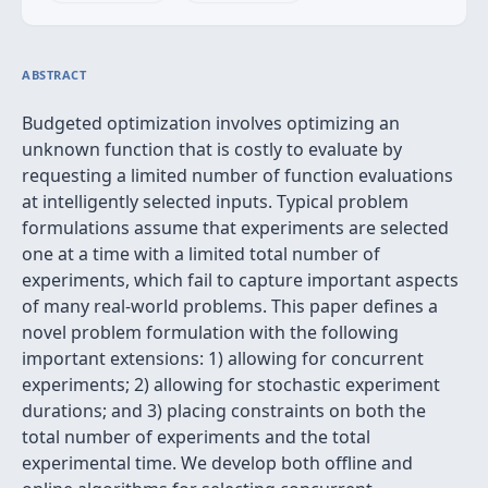
ABSTRACT
Budgeted optimization involves optimizing an
unknown function that is costly to evaluate by
requesting a limited number of function evaluations
at intelligently selected inputs. Typical problem
formulations assume that experiments are selected
one at a time with a limited total number of
experiments, which fail to capture important aspects
of many real-world problems. This paper defines a
novel problem formulation with the following
important extensions: 1) allowing for concurrent
experiments; 2) allowing for stochastic experiment
durations; and 3) placing constraints on both the
total number of experiments and the total
experimental time. We develop both offline and