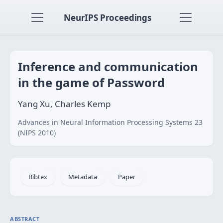
NeurIPS Proceedings
Inference and communication
in the game of Password
Yang Xu, Charles Kemp
Advances in Neural Information Processing Systems 23
(NIPS 2010)
Bibtex
Metadata
Paper
ABSTRACT