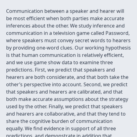
Communication between a speaker and hearer will
be most efficient when both parties make accurate
inferences about the other. We study inference and
communication in a television game called Password,
where speakers must convey secret words to hearers
by providing one-word clues. Our working hypothesis
is that human communication is relatively efficient,
and we use game show data to examine three
predictions. First, we predict that speakers and
hearers are both considerate, and that both take the
other’s perspective into account. Second, we predict
that speakers and hearers are calibrated, and that
both make accurate assumptions about the strategy
used by the other. Finally, we predict that speakers
and hearers are collaborative, and that they tend to
share the cognitive burden of communication
equally. We find evidence in support of all three
predictions, and demonstrate in addition that