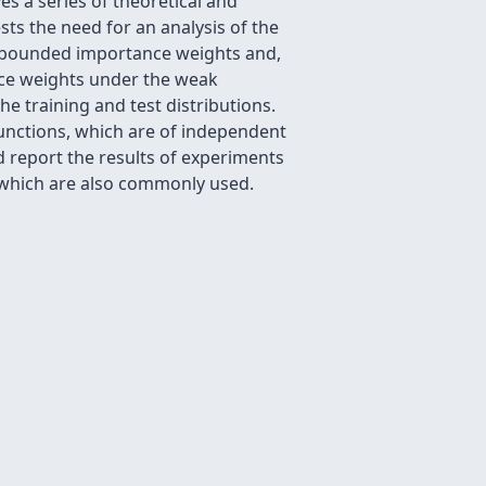
s a series of theoretical and
ts the need for an analysis of the
h bounded importance weights and,
ce weights under the weak
e training and test distributions.
unctions, which are of independent
d report the results of experiments
s which are also commonly used.