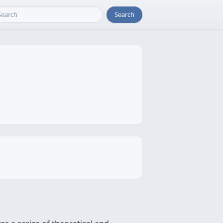
Search