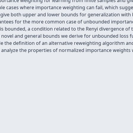
portance weighting for learning from finite samples and give
ple cases where importance weighting can fail, which sugges
n give both upper and lower bounds for generalization wit
uarantees for the more common case of unbounded importan
bounded, a condition related to the Renyi divergence of th
of novel and general bounds we derive for unbounded loss f
e the definition of an alternative reweighting algorithm an
 we analyze the properties of normalized importance weight