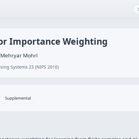
or Importance Weighting
, Mehryar Mohri
sing Systems 23 (NIPS 2010)
Supplemental