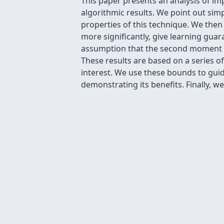
This paper presents an analysis of im
algorithmic results. We point out sim
properties of this technique. We the
more significantly, give learning g
assumption that the second moment is 
These results are based on a series 
interest. We use these bounds to guid
demonstrating its benefits. Finally,