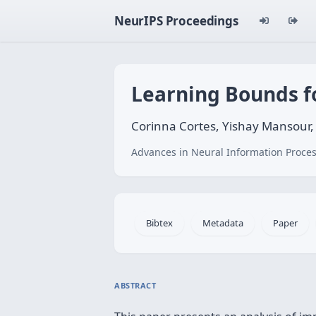
NeurIPS Proceedings
Learning Bounds f
Corinna Cortes, Yishay Mansour
Advances in Neural Information Proces
Bibtex
Metadata
Paper
ABSTRACT