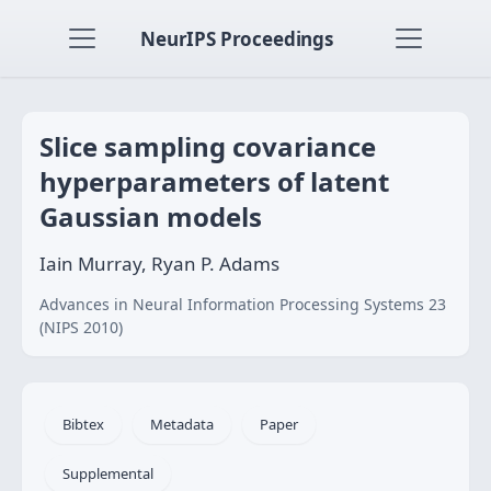
NeurIPS Proceedings
Slice sampling covariance
hyperparameters of latent
Gaussian models
Iain Murray, Ryan P. Adams
Advances in Neural Information Processing Systems 23
(NIPS 2010)
Bibtex
Metadata
Paper
Supplemental