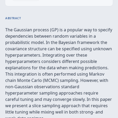
ABSTRACT
The Gaussian process (GP) is a popular way to specify
dependencies between random variables in a
probabilistic model. In the Bayesian framework the
covariance structure can be specified using unknown
hyperparameters. Integrating over these
hyperparameters considers different possible
explanations for the data when making predictions.
This integration is often performed using Markov
chain Monte Carlo (MCMC) sampling. However, with
non-Gaussian observations standard
hyperparameter sampling approaches require
careful tuning and may converge slowly. In this paper
we present a slice sampling approach that requires
little tuning while mixing well in both strong- and