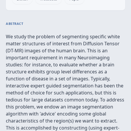
ABSTRACT
We study the problem of segmenting specific white
matter structures of interest from Diffusion Tensor
(DT-MR) images of the human brain. This is an
important requirement in many Neuroimaging
studies: for instance, to evaluate whether a brain
structure exhibits group level differences as a
function of disease in a set of images. Typically,
interactive expert guided segmentation has been the
method of choice for such applications, but this is
tedious for large datasets common today. To address
this problem, we endow an image segmentation
algorithm with 'advice' encoding some global
characteristics of the region(s) we want to extract.
This is accomplished by constructing (using expert-