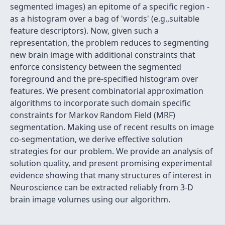
segmented images) an epitome of a specific region -
as a histogram over a bag of 'words' (e.g.,suitable
feature descriptors). Now, given such a
representation, the problem reduces to segmenting
new brain image with additional constraints that
enforce consistency between the segmented
foreground and the pre-specified histogram over
features. We present combinatorial approximation
algorithms to incorporate such domain specific
constraints for Markov Random Field (MRF)
segmentation. Making use of recent results on image
co-segmentation, we derive effective solution
strategies for our problem. We provide an analysis of
solution quality, and present promising experimental
evidence showing that many structures of interest in
Neuroscience can be extracted reliably from 3-D
brain image volumes using our algorithm.