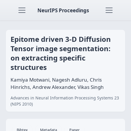
NeurIPS Proceedings
Epitome driven 3-D Diffusion
Tensor image segmentation:
on extracting specific
structures
Kamiya Motwani, Nagesh Adluru, Chris
Hinrichs, Andrew Alexander, Vikas Singh
Advances in Neural Information Processing Systems 23
(NIPS 2010)
Bibtex
Metadata
Paper