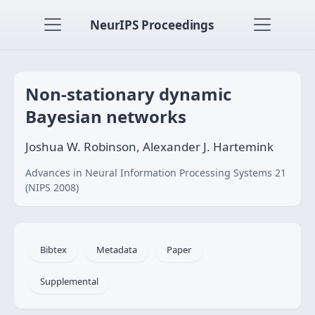
NeurIPS Proceedings
Non-stationary dynamic
Bayesian networks
Joshua W. Robinson, Alexander J. Hartemink
Advances in Neural Information Processing Systems 21
(NIPS 2008)
Bibtex
Metadata
Paper
Supplemental