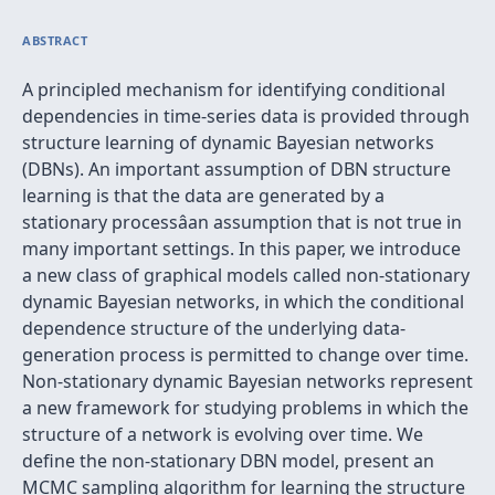
ABSTRACT
A principled mechanism for identifying conditional
dependencies in time-series data is provided through
structure learning of dynamic Bayesian networks
(DBNs). An important assumption of DBN structure
learning is that the data are generated by a
stationary processâan assumption that is not true in
many important settings. In this paper, we introduce
a new class of graphical models called non-stationary
dynamic Bayesian networks, in which the conditional
dependence structure of the underlying data-
generation process is permitted to change over time.
Non-stationary dynamic Bayesian networks represent
a new framework for studying problems in which the
structure of a network is evolving over time. We
define the non-stationary DBN model, present an
MCMC sampling algorithm for learning the structure