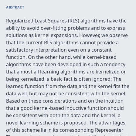
ABSTRACT
Regularized Least Squares (RLS) algorithms have the
ability to avoid over-fitting problems and to express
solutions as kernel expansions. However, we observe
that the current RLS algorithms cannot provide a
satisfactory interpretation even on a constant
function. On the other hand, while kernel-based
algorithms have been developed in such a tendency
that almost all learning algorithms are kernelized or
being kernelized, a basic fact is often ignored: The
learned function from the data and the kernel fits the
data well, but may not be consistent with the kernel.
Based on these considerations and on the intuition
that a good kernel-based inductive function should
be consistent with both the data and the kernel, a
novel learning scheme is proposed. The advantages
of this scheme lie in its corresponding Representer