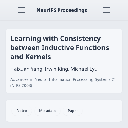
NeurIPS Proceedings
Learning with Consistency
between Inductive Functions
and Kernels
Haixuan Yang, Irwin King, Michael Lyu
Advances in Neural Information Processing Systems 21
(NIPS 2008)
Bibtex
Metadata
Paper