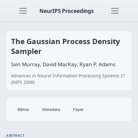
NeurIPS Proceedings
The Gaussian Process Density
Sampler
Iain Murray, David MacKay, Ryan P. Adams
Advances in Neural Information Processing Systems 21
(NIPS 2008)
Bibtex
Metadata
Paper
ABSTRACT