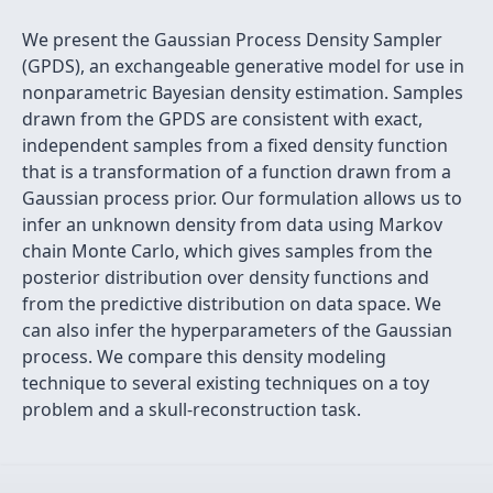
We present the Gaussian Process Density Sampler
(GPDS), an exchangeable generative model for use in
nonparametric Bayesian density estimation. Samples
drawn from the GPDS are consistent with exact,
independent samples from a fixed density function
that is a transformation of a function drawn from a
Gaussian process prior. Our formulation allows us to
infer an unknown density from data using Markov
chain Monte Carlo, which gives samples from the
posterior distribution over density functions and
from the predictive distribution on data space. We
can also infer the hyperparameters of the Gaussian
process. We compare this density modeling
technique to several existing techniques on a toy
problem and a skull-reconstruction task.