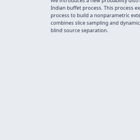
We introduces a new probability distr
Indian buffet process. This process e
process to build a nonparametric ext
combines slice sampling and dynamic
blind source separation.