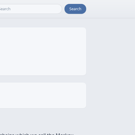
Search