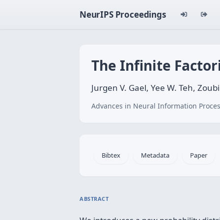
NeurIPS Proceedings
The Infinite Facto
Jurgen V. Gael, Yee W. Teh, Zou
Advances in Neural Information Proces
Bibtex
Metadata
Paper
ABSTRACT