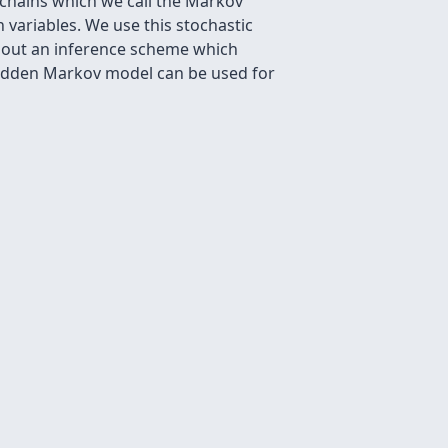
 chains which we call the Markov
 variables. We use this stochastic
g out an inference scheme which
hidden Markov model can be used for