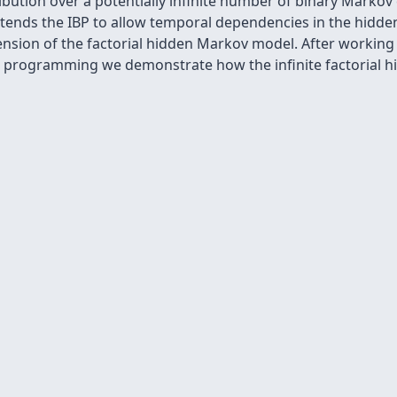
ibution over a potentially infinite number of binary Markov
xtends the IBP to allow temporal dependencies in the hidden
ension of the factorial hidden Markov model. After workin
 programming we demonstrate how the infinite factorial 