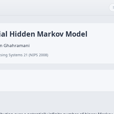
rial Hidden Markov Model
bin Ghahramani
sing Systems 21 (NIPS 2008)