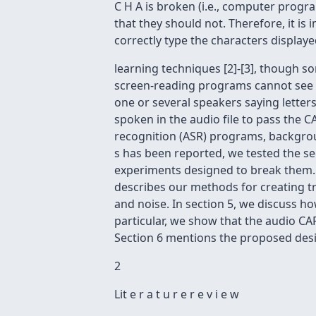
C H A is broken (i.e., computer progr
that they should not. Therefore, it is 
correctly type the characters display
learning techniques [2]-[3], though 
screen-reading programs cannot see th
one or several speakers saying letters
spoken in the audio file to pass the C
recognition (ASR) programs, background
s has been reported, we tested the s
experiments designed to break them. In
describes our methods for creating tra
and noise. In section 5, we discuss h
particular, we show that the audio CA
Section 6 mentions the proposed desi
2
Lit e r a t u r e r e v i e w