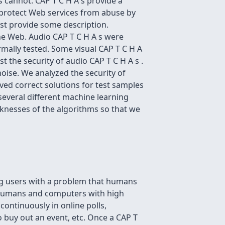
cannot. CAP T C H A s provide a
protect Web services from abuse by
ust provide some description.
 the Web. Audio CAP T C H A s were
ormally tested. Some visual CAP T C H A
 the security of audio CAP T C H A s .
noise. We analyzed the security of
ed correct solutions for test samples
everal different machine learning
aknesses of the algorithms so that we
ng users with a problem that humans
humans and computers with high
continuously in online polls,
o buy out an event, etc. Once a CAP T