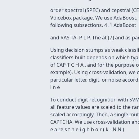
order spectral (SPEC) and cepstral (C
Voicebox package. We use AdaBoost, S
following subsections. 4 .1 AdaBoost
and RAS TA- P L P. The at [7] and as 
Using decision stumps as weak classif
classifiers built depends on which typ
of CAP T C H A , and for the purpose of
example). Using cross-validation, we 
particular letter, digit, or noise acco
i n e
To conduct digit recognition with SVM
all feature values are scaled to the r
scaled accordingly. Then, a single mult
CAPTCHA. We use cross-validation and g
e a re s t n e i g h b o r ( k - N N )