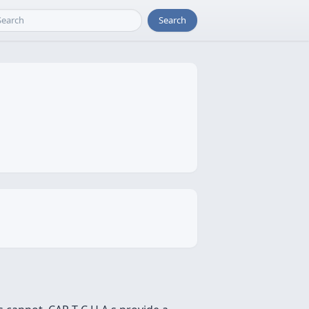
Search