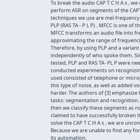
To break the audio CAP T C H A s , we
perform ASR on segments of the CAPT
techniques we use are mel-frequency ce
PLP (RAS TA - P L P) . MFCC is one of 
MFCC transforms an audio file into fr
approximating the range of frequenci
Therefore, by using PLP and a variant s
independently of who spoke them. Sinc
tested, PLP and RAS TA- PL P were need
conducted experiments on recognizing 
used consisted of telephone or microp
this type of noise, as well as added
harder. The authors of [3] emphasize 
tasks: segmentation and recognition. 
then we classify these segments as no
claimed to have successfully broken t
solve the CAP T C H A s , we are unconv
Because we are unable to find any form
its automation.