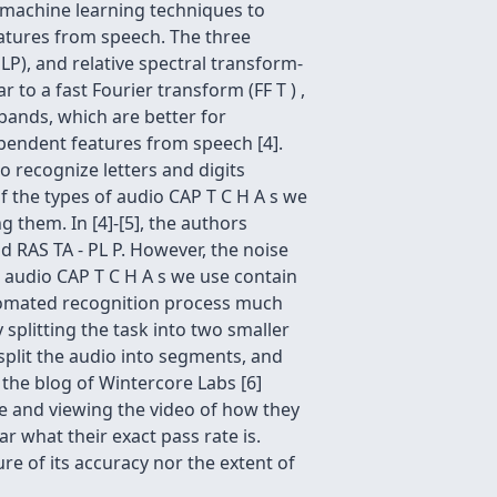
l machine learning techniques to
atures from speech. The three
LP), and relative spectral transform-
 to a fast Fourier transform (FF T ) ,
bands, which are better for
pendent features from speech [4].
to recognize letters and digits
 the types of audio CAP T C H A s we
 them. In [4]-[5], the authors
d RAS TA - PL P. However, the noise
e audio CAP T C H A s we use contain
utomated recognition process much
splitting the task into two smaller
split the audio into segments, and
the blog of Wintercore Labs [6]
le and viewing the video of how they
ar what their exact pass rate is.
re of its accuracy nor the extent of