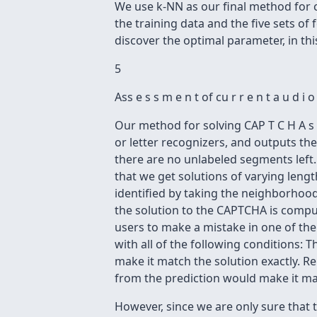
We use k-NN as our final method for cla
the training data and the five sets of 
discover the optimal parameter, in thi
5
Ass e s s m e n t of cu r r e n t a u d 
Our method for solving CAP T C H A s 
or letter recognizers, and outputs th
there are no unlabeled segments left
that we get solutions of varying leng
identified by taking the neighborhood
the solution to the CAPTCHA is compute
users to make a mistake in one of the
with all of the following conditions: 
make it match the solution exactly. Re
from the prediction would make it mat
However, since we are only sure that 