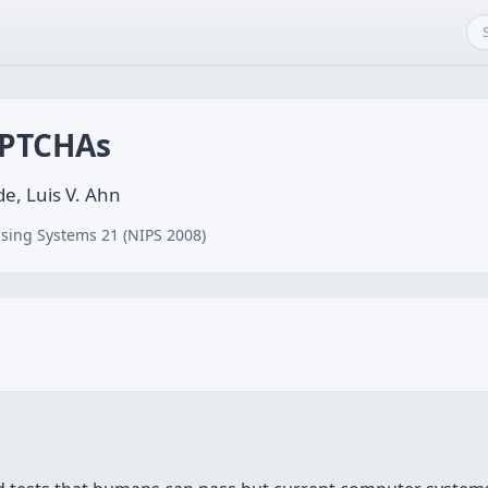
APTCHAs
de, Luis V. Ahn
sing Systems 21 (NIPS 2008)