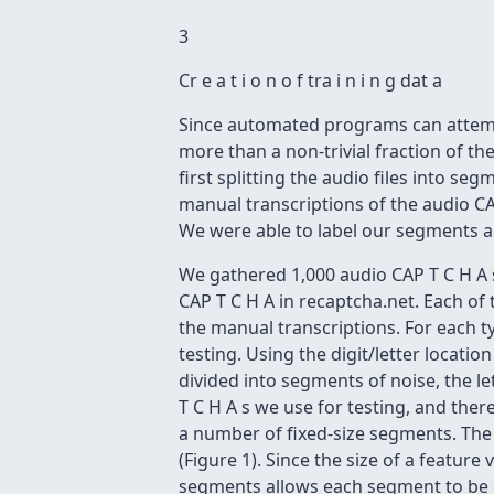
3
Cr e a t i o n o f tra i n i n g dat a
Since automated programs can attemp
more than a non-trivial fraction of th
first splitting the audio files into s
manual transcriptions of the audio CA
We were able to label our segments ac
We gathered 1,000 audio CAP T C H A s
CAP T C H A in recaptcha.net. Each of
the manual transcriptions. For each 
testing. Using the digit/letter locati
divided into segments of noise, the le
T C H A s we use for testing, and ther
a number of fixed-size segments. The
(Figure 1). Since the size of a featur
segments allows each segment to be d