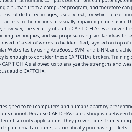
 tests that humans can pass but current computer systems 
hing a human from a computer program, and therefore can 
onsist of distorted images, usually text, for which a user m
mit access to the millions of visually impaired people using
sue; however, the security of audio CAP T C H A s was never f
ning techniques, and we propose using similar ideas to test
osed of a set of words to be identified, layered on top of 
lar Web sites by using AdaBoost, SVM, and k-NN, and achiev
cy is enough to consider these CAPTCHAs broken. Training s
o CAP T C H A s allowed us to analyze the strengths and we
obust audio CAPTCHA.
s designed to tell computers and humans apart by presenti
grams cannot. Because CAPTCHAs can distinguish between 
fferent security applications: they prevent bots from voting 
 of spam email accounts, automatically purchasing tickets t