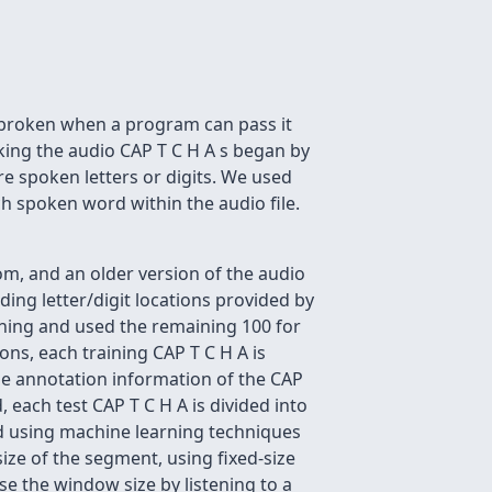
 broken when a program can pass it
aking the audio CAP T C H A s began by
re spoken letters or digits. We used
ch spoken word within the audio file.
m, and an older version of the audio
ing letter/digit locations provided by
ining and used the remaining 100 for
ons, each training CAP T C H A is
 the annotation information of the CAP
 each test CAP T C H A is divided into
ed using machine learning techniques
ize of the segment, using fixed-size
e the window size by listening to a