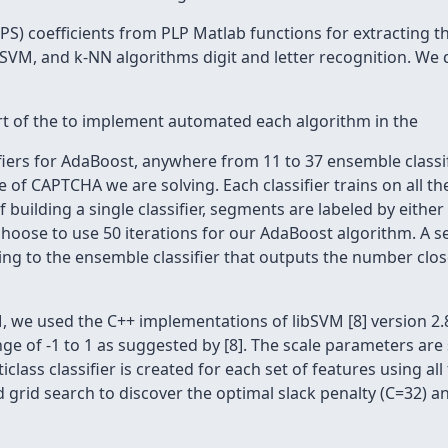
EPS) coefficients from PLP Matlab functions for extracting 
VM, and k-NN algorithms digit and letter recognition. We 
part of the to implement automated each algorithm in the
iers for AdaBoost, anywhere from 11 to 37 ensemble classif
e of CAPTCHA we are solving. Each classifier trains on all t
 building a single classifier, segments are labeled by either
choose to use 50 iterations for our AdaBoost algorithm. A s
rding to the ensemble classifier that outputs the number closes
, we used the C++ implementations of libSVM [8] version 2.8
ange of -1 to 1 as suggested by [8]. The scale parameters ar
iclass classifier is created for each set of features using al
rid search to discover the optimal slack penalty (C=32) and