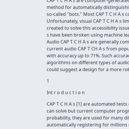
CAP T C H A s are computer-generated
method for automatically distinguis
so-called "bots." Most CAP T C H A s c
Unfortunately, visual CAP T C H A s li
created to solve this accessibility is
s have been broken using machine lear
Audio CAP T C H A s are generally comp
current audio CAP T CH A s from popu
with accuracy up to 71%. Such accura
algorithms on different types of audi
could suggest a design for a more r
1
Int r o d u c t i o n
CAP T C H A s [1] are automated test
can solve but current computer pro
probability, they are used for many di
automatically registering for millions