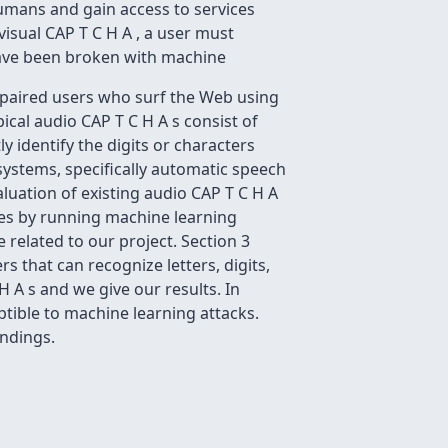
humans and gain access to services
 visual CAP T C H A , a user must
 have been broken with machine
impaired users who surf the Web using
cal audio CAP T C H A s consist of
y identify the digits or characters
 systems, specifically automatic speech
aluation of existing audio CAP T C H A
tes by running machine learning
 related to our project. Section 3
s that can recognize letters, digits,
 A s and we give our results. In
ptible to machine learning attacks.
ndings.