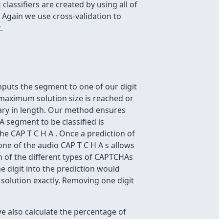
 classifiers are created by using all of
. Again we use cross-validation to
.
inputs the segment to one of our digit
e maximum solution size is reached or
ary in length. Our method ensures
A segment to be classified is
he CAP T C H A . Once a prediction of
one of the audio CAP T C H A s allows
h of the different types of CAPTCHAs
ne digit into the prediction would
 solution exactly. Removing one digit
e also calculate the percentage of