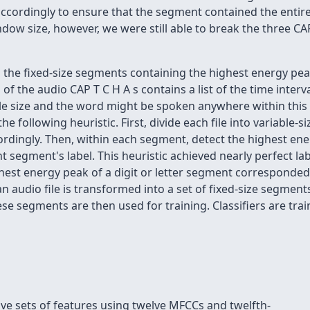
cordingly to ensure that the segment contained the entire d
dow size, however, we were still able to break the three CA
th the fixed-size segments containing the highest energy pe
of the audio CAP T C H A s contains a list of the time inter
le size and the word might be spoken anywhere within this i
e following heuristic. First, divide each file into variable-
dingly. Then, within each segment, detect the highest ener
segment's label. This heuristic achieved nearly perfect labe
st energy peak of a digit or letter segment corresponded t
an audio file is transformed into a set of fixed-size segment
ese segments are then used for training. Classifiers are tr
ive sets of features using twelve MFCCs and twelfth-