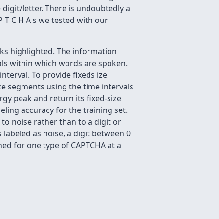
igit/letter. There is undoubtedly a
P T C H A s we tested with our
aks highlighted. The information
vals within which words are spoken.
nterval. To provide fixeds ize
size segments using the time intervals
gy peak and return its fixed-size
ling accuracy for the training set.
o noise rather than to a digit or
s labeled as noise, a digit between 0
ained for one type of CAPTCHA at a