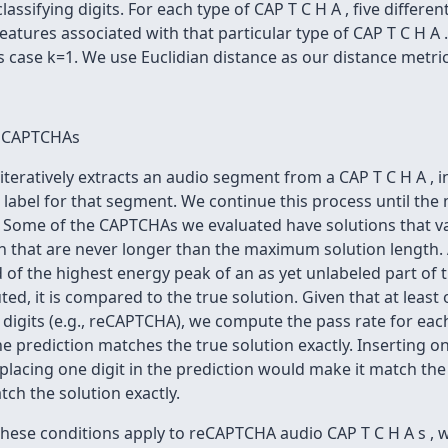
ssifying digits. For each type of CAP T C H A , five different
features associated with that particular type of CAP T C H A 
s case k=1. We use Euclidian distance as our distance metric
i o CAPTCHAs
iteratively extracts an audio segment from a CAP T C H A , 
e label for that segment. We continue this process until th
. Some of the CAPTCHAs we evaluated have solutions that v
th that are never longer than the maximum solution length. 
 of the highest energy peak of an as yet unlabeled part of t
d, it is compared to the true solution. Given that at least 
 digits (e.g., reCAPTCHA), we compute the pass rate for eac
The prediction matches the true solution exactly. Inserting o
placing one digit in the prediction would make it match the
ch the solution exactly.
these conditions apply to reCAPTCHA audio CAP T C H A s , w