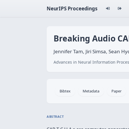
NeurIPS Proceedings
Breaking Audio C
Jennifer Tam, Jiri Simsa, Sean Hy
Advances in Neural Information Proces
Bibtex
Metadata
Paper
ABSTRACT