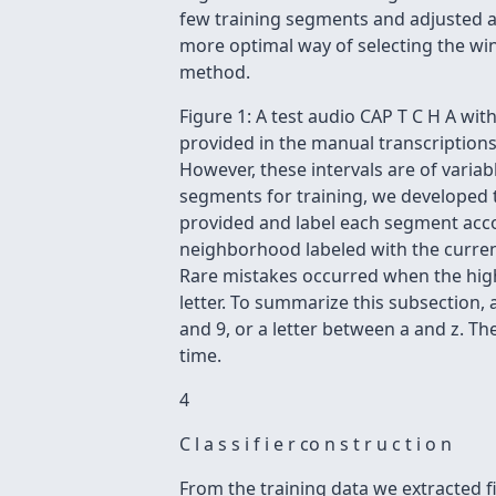
few training segments and adjusted ac
more optimal way of selecting the win
method.
Figure 1: A test audio CAP T C H A wi
provided in the manual transcriptions 
However, these intervals are of variab
segments for training, we developed th
provided and label each segment accor
neighborhood labeled with the current 
Rare mistakes occurred when the highe
letter. To summarize this subsection, 
and 9, or a letter between a and z. Th
time.
4
C l a s s i f i e r co n s t r u c t i o n
From the training data we extracted f