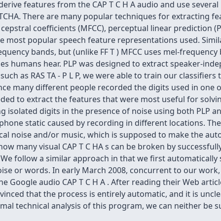
 derive features from the CAP T C H A audio and use severa
CHA. There are many popular techniques for extracting fe
pstral coefficients (MFCC), perceptual linear prediction (P
the most popular speech feature representations used. Similar
equency bands, but (unlike FF T ) MFCC uses mel-frequency 
es humans hear. PLP was designed to extract speaker-inde
uch as RAS TA - P L P, we were able to train our classifiers 
e many different people recorded the digits used in one of
ed to extract the features that were most useful for solving
isolated digits in the presence of noise using both PLP an
hone static caused by recording in different locations. Th
 vocal noise and/or music, which is supposed to make the a
how many visual CAP T C HA s can be broken by successfully 
We follow a similar approach in that we first automatically 
ise or words. In early March 2008, concurrent to our work, 
he Google audio CAP T C H A . After reading their Web artic
inced that the process is entirely automatic, and it is uncle
al technical analysis of this program, we can neither be su