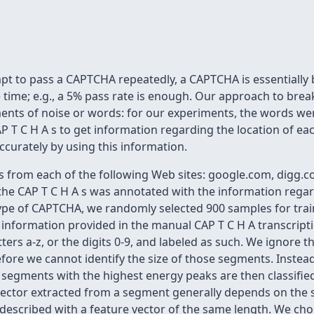
t to pass a CAPTCHA repeatedly, a CAPTCHA is essentially
e time; e.g., a 5% pass rate is enough. Our approach to bre
egments of noise or words: for our experiments, the words we
P T C H A s to get information regarding the location of ea
curately by using this information.
 from each of the following Web sites: google.com, digg.co
 the CAP T C H A s was annotated with the information regard
type of CAPTCHA, we randomly selected 900 samples for tra
on information provided in the manual CAP T C H A transcripti
tters a-z, or the digits 0-9, and labeled as such. We ignore
efore we cannot identify the size of those segments. Instead,
 segments with the highest energy peaks are then classifi
e vector extracted from a segment generally depends on the s
escribed with a feature vector of the same length. We chos