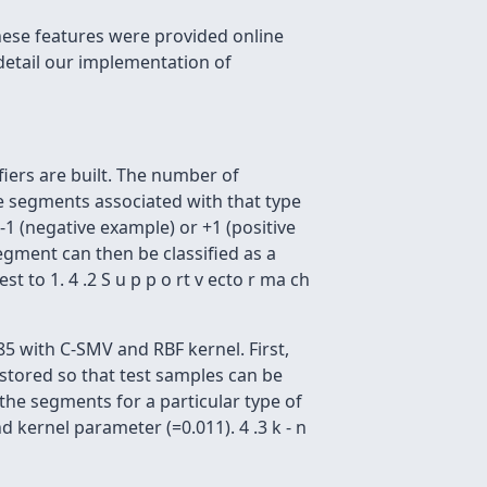
these features were provided online
detail our implementation of
iers are built. The number of
he segments associated with that type
 -1 (negative example) or +1 (positive
egment can then be classified as a
t to 1. 4 .2 S u p p o rt v ecto r ma ch
5 with C-SMV and RBF kernel. First,
e stored so that test samples can be
l the segments for a particular type of
 kernel parameter (=0.011). 4 .3 k - n