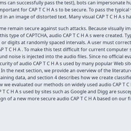
ams can successfully pass the test), bots can impersonate 
important for CAP T C H A s to be secure. To pass the typical
ed in an image of distorted text. Many visual CAP T C H A s
some remain secure against such attacks. Because visually 
is type of CAPTCHA, audio CAP T C H A s were created. Typi
 or digits at randomly spaced intervals. A user must correctl
AP T C H A . To make this test difficult for current computer
 noise is injected into the audio files. Since no official ev
ecurity of audio CAP T C H A s used by many popular Web si
 the next section, we provide an overview of the literature
ining data, and section 4 describes how we create classifier
ow we evaluated our methods on widely used audio CAP T C H
P T C H A s used by sites such as Google and Digg are susce
gn of a new more secure audio CAP T C H A based on our fi