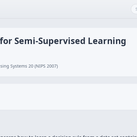
 for Semi-Supervised Learning
sing Systems 20 (NIPS 2007)