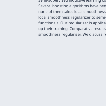
Semi-supervised inductive learning co
Several boosting algorithms have bee
none of them takes local smoothness 
local smoothness regularizer to semi
functionals. Our regularizer is appli
up their training. Comparative result
smoothness regularizer. We discuss re