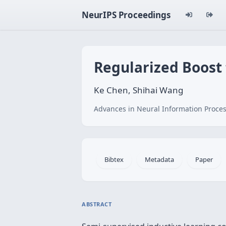
NeurIPS Proceedings
Regularized Boost
Ke Chen, Shihai Wang
Advances in Neural Information Proces
Bibtex
Metadata
Paper
ABSTRACT