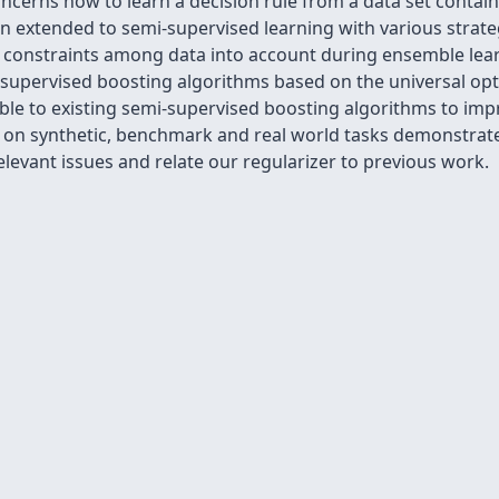
ncerns how to learn a decision rule from a data set contai
n extended to semi-supervised learning with various strate
constraints among data into account during ensemble learn
-supervised boosting algorithms based on the universal op
cable to existing semi-supervised boosting algorithms to im
s on synthetic, benchmark and real world tasks demonstrate 
levant issues and relate our regularizer to previous work.