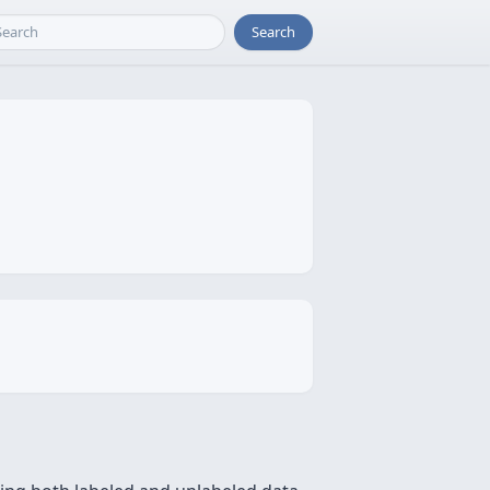
Search