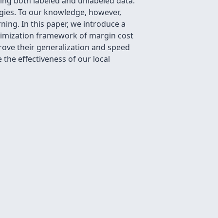
ning both labeled and unlabeled data.
gies. To our knowledge, however,
ing. In this paper, we introduce a
timization framework of margin cost
prove their generalization and speed
the effectiveness of our local