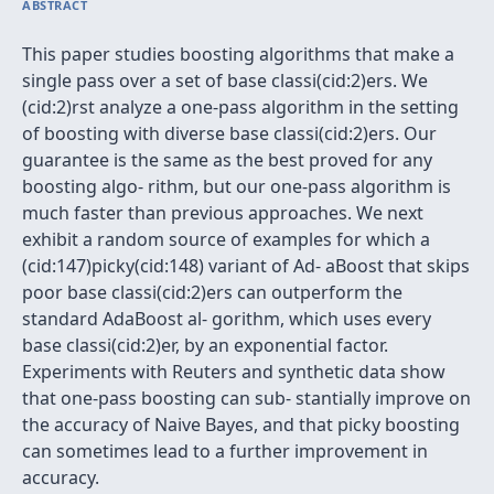
ABSTRACT
This paper studies boosting algorithms that make a
single pass over a set of base classi(cid:2)ers. We
(cid:2)rst analyze a one-pass algorithm in the setting
of boosting with diverse base classi(cid:2)ers. Our
guarantee is the same as the best proved for any
boosting algo- rithm, but our one-pass algorithm is
much faster than previous approaches. We next
exhibit a random source of examples for which a
(cid:147)picky(cid:148) variant of Ad- aBoost that skips
poor base classi(cid:2)ers can outperform the
standard AdaBoost al- gorithm, which uses every
base classi(cid:2)er, by an exponential factor.
Experiments with Reuters and synthetic data show
that one-pass boosting can sub- stantially improve on
the accuracy of Naive Bayes, and that picky boosting
can sometimes lead to a further improvement in
accuracy.