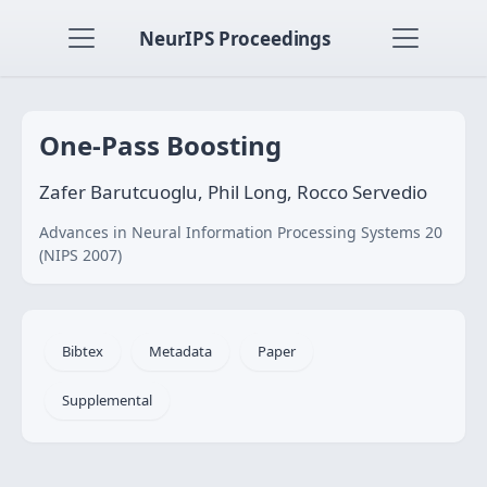
NeurIPS Proceedings
One-Pass Boosting
Zafer Barutcuoglu, Phil Long, Rocco Servedio
Advances in Neural Information Processing Systems 20
(NIPS 2007)
Bibtex
Metadata
Paper
Supplemental