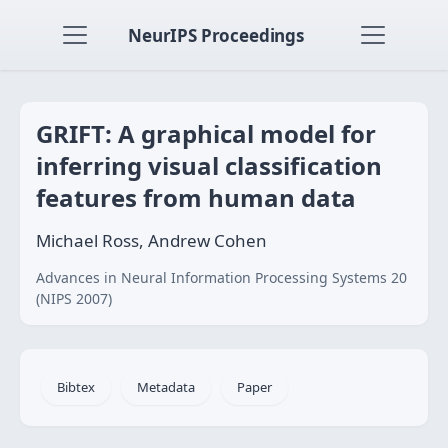
NeurIPS Proceedings
GRIFT: A graphical model for
inferring visual classification
features from human data
Michael Ross, Andrew Cohen
Advances in Neural Information Processing Systems 20
(NIPS 2007)
Bibtex
Metadata
Paper