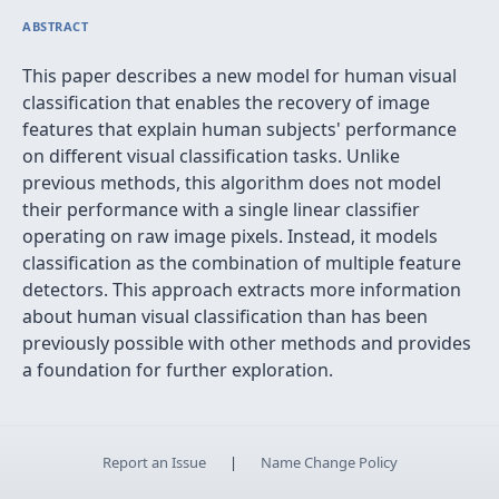
ABSTRACT
This paper describes a new model for human visual
classification that enables the recovery of image
features that explain human subjects' performance
on different visual classification tasks. Unlike
previous methods, this algorithm does not model
their performance with a single linear classifier
operating on raw image pixels. Instead, it models
classification as the combination of multiple feature
detectors. This approach extracts more information
about human visual classification than has been
previously possible with other methods and provides
a foundation for further exploration.
Report an Issue
|
Name Change Policy