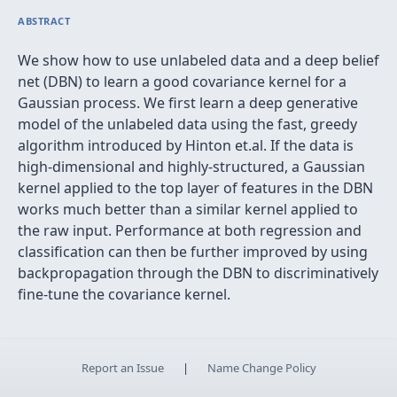
ABSTRACT
We show how to use unlabeled data and a deep belief
net (DBN) to learn a good covariance kernel for a
Gaussian process. We first learn a deep generative
model of the unlabeled data using the fast, greedy
algorithm introduced by Hinton et.al. If the data is
high-dimensional and highly-structured, a Gaussian
kernel applied to the top layer of features in the DBN
works much better than a similar kernel applied to
the raw input. Performance at both regression and
classification can then be further improved by using
backpropagation through the DBN to discriminatively
fine-tune the covariance kernel.
Report an Issue
|
Name Change Policy