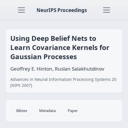
NeurIPS Proceedings
Using Deep Belief Nets to
Learn Covariance Kernels for
Gaussian Processes
Geoffrey E. Hinton, Ruslan Salakhutdinov
Advances in Neural Information Processing Systems 20
(NIPS 2007)
Bibtex
Metadata
Paper