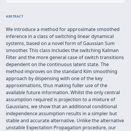
ABSTRACT
We introduce a method for approximate smoothed
inference in a class of switching linear dynamical
systems, based on a novel form of Gaussian Sum
smoother. This class includes the switching Kalman
Filter and the more general case of switch transitions
dependent on the continuous latent state. The
method improves on the standard Kim smoothing
approach by dispensing with one of the key
approximations, thus making fuller use of the
available future information. Whilst the only central
assumption required is projection to a mixture of
Gaussians, we show that an additional conditional
independence assumption results in a simpler but
stable and accurate alternative. Unlike the alternative
unstable Expectation Propagation procedure, our