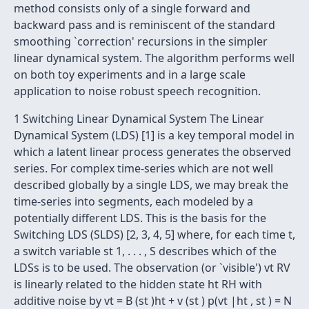
method consists only of a single forward and
backward pass and is reminiscent of the standard
smoothing `correction' recursions in the simpler
linear dynamical system. The algorithm performs well
on both toy experiments and in a large scale
application to noise robust speech recognition.
1 Switching Linear Dynamical System The Linear
Dynamical System (LDS) [1] is a key temporal model in
which a latent linear process generates the observed
series. For complex time-series which are not well
described globally by a single LDS, we may break the
time-series into segments, each modeled by a
potentially different LDS. This is the basis for the
Switching LDS (SLDS) [2, 3, 4, 5] where, for each time t,
a switch variable st 1, . . . , S describes which of the
LDSs is to be used. The observation (or `visible') vt RV
is linearly related to the hidden state ht RH with
additive noise by vt = B (st )ht + v (st ) p(vt |ht , st ) = N