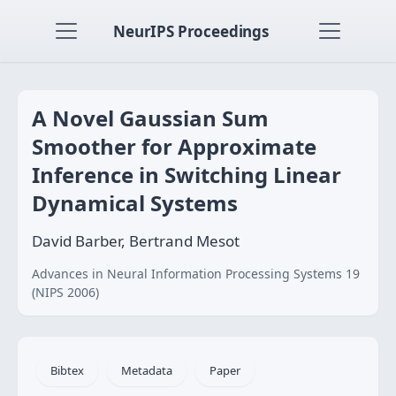
NeurIPS Proceedings
A Novel Gaussian Sum
Smoother for Approximate
Inference in Switching Linear
Dynamical Systems
David Barber, Bertrand Mesot
Advances in Neural Information Processing Systems 19
(NIPS 2006)
Bibtex
Metadata
Paper