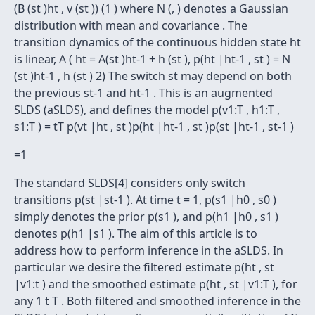
(B (st )ht , v (st )) (1 ) where N (, ) denotes a Gaussian
distribution with mean and covariance . The
transition dynamics of the continuous hidden state ht
is linear, A ( ht = A(st )ht-1 + h (st ), p(ht |ht-1 , st ) = N
(st )ht-1 , h (st ) 2) The switch st may depend on both
the previous st-1 and ht-1 . This is an augmented
SLDS (aSLDS), and defines the model p(v1:T , h1:T ,
s1:T ) = tT p(vt |ht , st )p(ht |ht-1 , st )p(st |ht-1 , st-1 )
=1
The standard SLDS[4] considers only switch
transitions p(st |st-1 ). At time t = 1, p(s1 |h0 , s0 )
simply denotes the prior p(s1 ), and p(h1 |h0 , s1 )
denotes p(h1 |s1 ). The aim of this article is to
address how to perform inference in the aSLDS. In
particular we desire the filtered estimate p(ht , st
|v1:t ) and the smoothed estimate p(ht , st |v1:T ), for
any 1 t T . Both filtered and smoothed inference in the