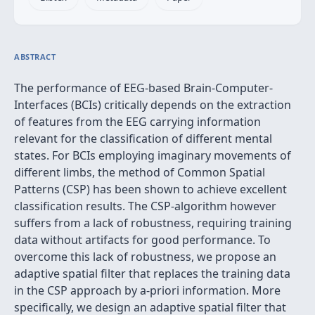
ABSTRACT
The performance of EEG-based Brain-Computer-
Interfaces (BCIs) critically depends on the extraction
of features from the EEG carrying information
relevant for the classification of different mental
states. For BCIs employing imaginary movements of
different limbs, the method of Common Spatial
Patterns (CSP) has been shown to achieve excellent
classification results. The CSP-algorithm however
suffers from a lack of robustness, requiring training
data without artifacts for good performance. To
overcome this lack of robustness, we propose an
adaptive spatial filter that replaces the training data
in the CSP approach by a-priori information. More
specifically, we design an adaptive spatial filter that