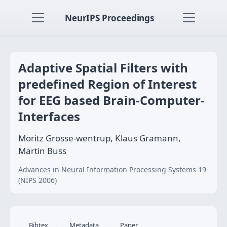
NeurIPS Proceedings
Adaptive Spatial Filters with
predefined Region of Interest
for EEG based Brain-Computer-
Interfaces
Moritz Grosse-wentrup, Klaus Gramann,
Martin Buss
Advances in Neural Information Processing Systems 19
(NIPS 2006)
Bibtex
Metadata
Paper