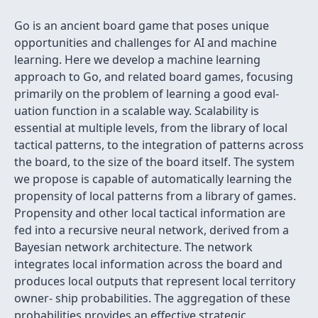
Go is an ancient board game that poses unique
opportunities and challenges for AI and machine
learning. Here we develop a machine learning
approach to Go, and related board games, focusing
primarily on the problem of learning a good eval-
uation function in a scalable way. Scalability is
essential at multiple levels, from the library of local
tactical patterns, to the integration of patterns across
the board, to the size of the board itself. The system
we propose is capable of automatically learning the
propensity of local patterns from a library of games.
Propensity and other local tactical information are
fed into a recursive neural network, derived from a
Bayesian network architecture. The network
integrates local information across the board and
produces local outputs that represent local territory
owner- ship probabilities. The aggregation of these
probabilities provides an effective strategic