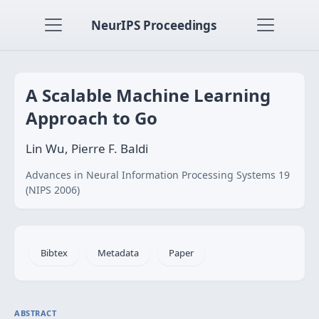
NeurIPS Proceedings
A Scalable Machine Learning
Approach to Go
Lin Wu, Pierre F. Baldi
Advances in Neural Information Processing Systems 19
(NIPS 2006)
Bibtex
Metadata
Paper
ABSTRACT