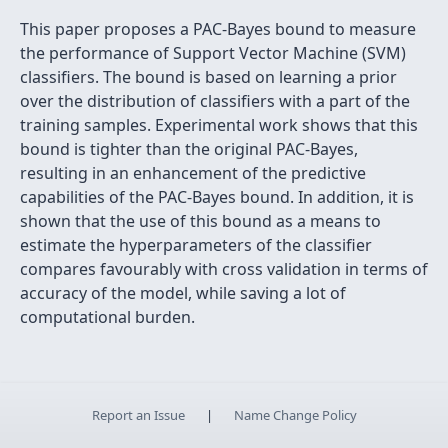
This paper proposes a PAC-Bayes bound to measure
the performance of Support Vector Machine (SVM)
classiﬁers. The bound is based on learning a prior
over the distribution of classiﬁers with a part of the
training samples. Experimental work shows that this
bound is tighter than the original PAC-Bayes,
resulting in an enhancement of the predictive
capabilities of the PAC-Bayes bound. In addition, it is
shown that the use of this bound as a means to
estimate the hyperparameters of the classiﬁer
compares favourably with cross validation in terms of
accuracy of the model, while saving a lot of
computational burden.
Report an Issue
|
Name Change Policy