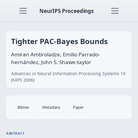
NeurIPS Proceedings
Tighter PAC-Bayes Bounds
Amiran Ambroladze, Emilio Parrado-
hernández, John S. Shawe-taylor
Advances in Neural Information Processing Systems 19
(NIPS 2006)
Bibtex
Metadata
Paper
ABSTRACT