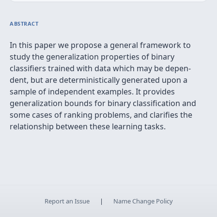
ABSTRACT
In this paper we propose a general framework to
study the generalization properties of binary
classiﬁers trained with data which may be depen-
dent, but are deterministically generated upon a
sample of independent examples. It provides
generalization bounds for binary classiﬁcation and
some cases of ranking problems, and clariﬁes the
relationship between these learning tasks.
Report an Issue
|
Name Change Policy