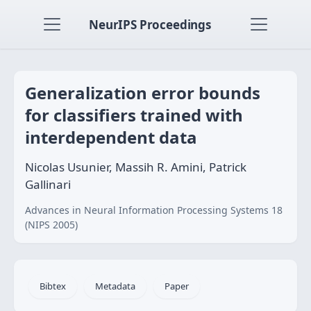
NeurIPS Proceedings
Generalization error bounds
for classifiers trained with
interdependent data
Nicolas Usunier, Massih R. Amini, Patrick
Gallinari
Advances in Neural Information Processing Systems 18
(NIPS 2005)
Bibtex
Metadata
Paper