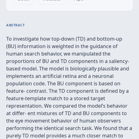
ABSTRACT
To investigate how top-down (TD) and bottom-up
(BU) information is weighted in the guidance of
human search behavior, we manipulated the
proportions of BU and TD components in a saliency-
based model. The model is biologically plausible and
implements an artiﬁcial retina and a neuronal
population code. The BU component is based on
feature- contrast. The TD component is deﬁned by a
feature-template match to a stored target
representation. We compared the model’s behavior
at differ- ent mixtures of TD and BU components to
the eye movement behavior of human observers
performing the identical search task. We found that a
purely TD model provides a much closer match to