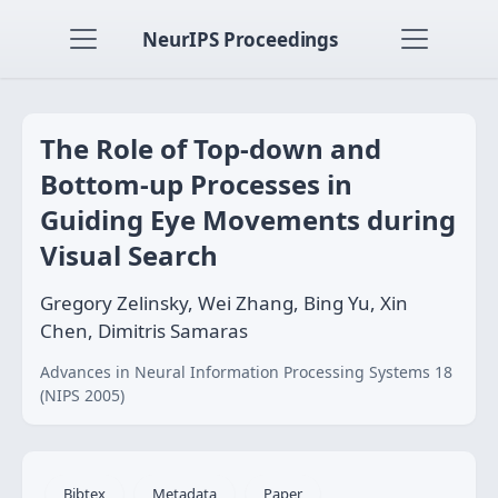
NeurIPS Proceedings
The Role of Top-down and
Bottom-up Processes in
Guiding Eye Movements during
Visual Search
Gregory Zelinsky, Wei Zhang, Bing Yu, Xin
Chen, Dimitris Samaras
Advances in Neural Information Processing Systems 18
(NIPS 2005)
Bibtex
Metadata
Paper