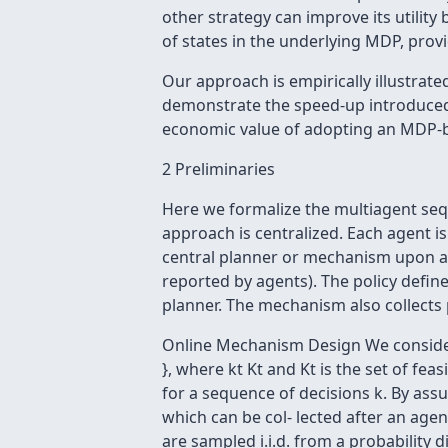
other strategy can improve its utilit
of states in the underlying MDP, provi
Our approach is empirically illustrate
demonstrate the speed-up introduced w
economic value of adopting an MDP-b
2 Preliminaries
Here we formalize the multiagent seq
approach is centralized. Each agent is 
central planner or mechanism upon arr
reported by agents). The policy define
planner. The mechanism also collects
Online Mechanism Design We consider a 
}, where kt Kt and Kt is the set of feasi
for a sequence of decisions k. By assu
which can be col- lected after an agent'
are sampled i.i.d. from a probability