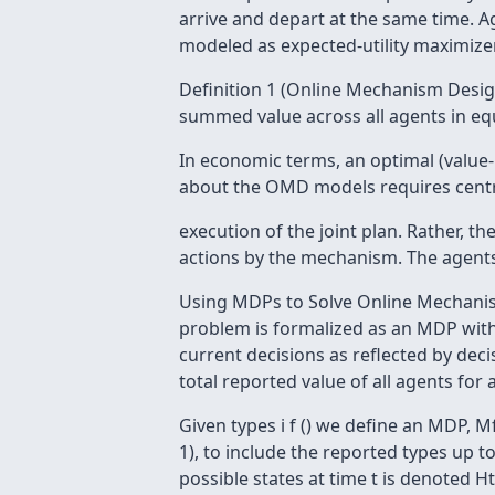
arrive and depart at the same time. Agent
modeled as expected-utility maximize
Definition 1 (Online Mechanism Desi
summed value across all agents in equ
In economic terms, an optimal (value-ma
about the OMD models requires centr
execution of the joint plan. Rather, 
actions by the mechanism. The agents 
Using MDPs to Solve Online Mechanis
problem is formalized as an MDP with
current decisions as reflected by dec
total reported value of all agents for 
Given types i f () we define an MDP, Mf , 
1), to include the reported types up t
possible states at time t is denoted Ht.