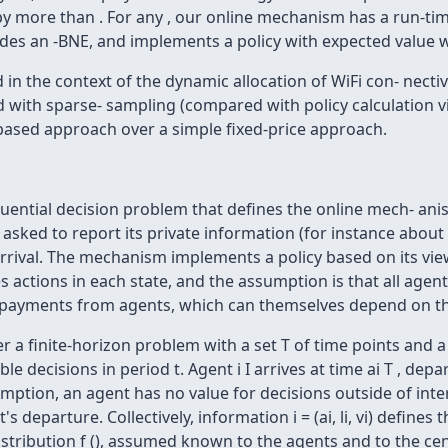
y by more than . For any , our online mechanism has a run-t
des an -BNE, and implements a policy with expected value wi
d in the context of the dynamic allocation of WiFi con- necti
ith sparse- sampling (compared with policy calculation via 
ased approach over a simple fixed-price approach.
uential decision problem that defines the online mech- a
asked to report its private information (for instance about it
ival. The mechanism implements a policy based on its view 
s actions in each state, and the assumption is that all agen
 payments from agents, which can themselves depend on th
finite-horizon problem with a set T of time points and a seq
ble decisions in period t. Agent i I arrives at time ai T , depar
mption, an agent has no value for decisions outside of interv
s departure. Collectively, information i = (ai, li, vi) defines 
 distribution f (), assumed known to the agents and to the c