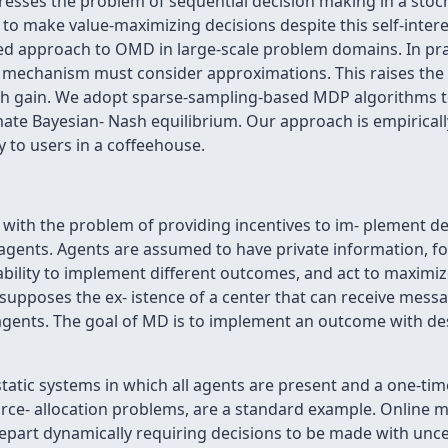
ses the problem of sequential decision making in a stocha
 to make value-maximizing decisions despite this self-inter
ed approach to OMD in large-scale problem domains. In pr
 mechanism must consider approximations. This raises the p
ish gain. We adopt sparse-sampling-based MDP algorithms to 
ate Bayesian- Nash equilibrium. Our approach is empirically 
y to users in a coffeehouse.
with the problem of providing incentives to im- plement d
 agents. Agents are assumed to have private information, for
ability to implement different outcomes, and act to maximiz
 supposes the ex- istence of a center that can receive me
ents. The goal of MD is to implement an outcome with des
tatic systems in which all agents are present and a one-ti
ource- allocation problems, are a standard example. Online
depart dynamically requiring decisions to be made with unce