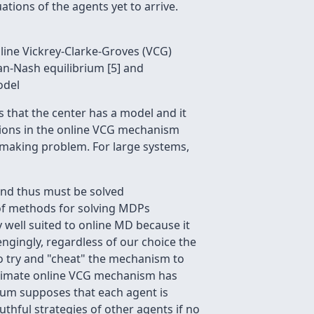
tions of the agents yet to arrive.
line Vickrey-Clarke-Groves (VCG)
ian-Nash equilibrium [5] and
odel
es that the center has a model and it
tions in the online VCG mechanism
n making problem. For large systems,
and thus must be solved
s of methods for solving MDPs
y well suited to online MD because it
engingly, regardless of our choice the
o try and "cheat" the mechanism to
roximate online VCG mechanism has
rium supposes that each agent is
ruthful strategies of other agents if no