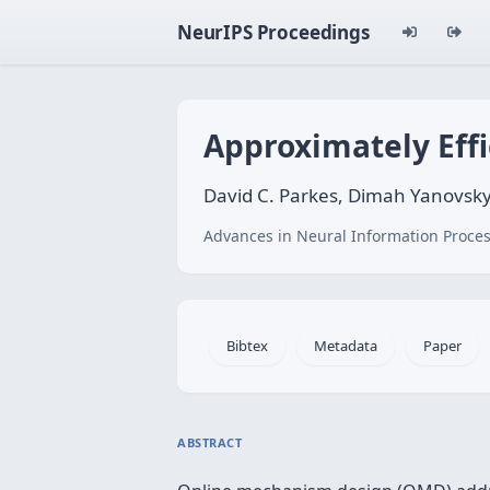
NeurIPS Proceedings
Approximately Eff
David C. Parkes, Dimah Yanovsky,
Advances in Neural Information Proces
Bibtex
Metadata
Paper
ABSTRACT