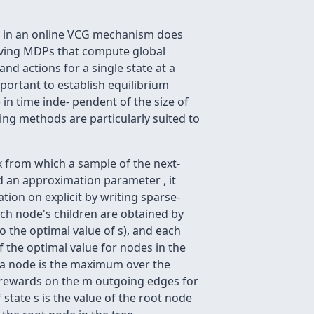
me in an online VCG mechanism does
olving MDPs that compute global
d actions for a single state at a
ortant to establish equilibrium
in time inde- pendent of the size of
ing methods are particularly suited to
x from which a sample of the next-
nd an approximation parameter , it
ion on explicit by writing sparse-
ach node's children are obtained by
 the optimal value of s), and each
f the optimal value for nodes in the
f a node is the maximum over the
 m rewards on the m outgoing edges for
state s is the value of the root node