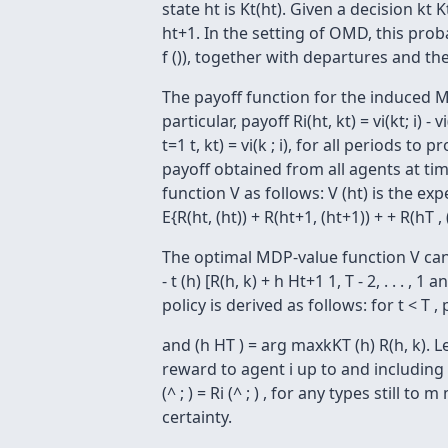
state ht is Kt(ht). Given a decision kt 
ht+1. In the setting of OMD, this prob
f ()), together with departures and the
The payoff function for the induced MD
particular, payoff Ri(ht, kt) = vi(kt; i)
t=1 t, kt) = vi(k ; i), for all periods t
payoff obtained from all agents at time
function V as follows: V (ht) is the e
E{R(ht, (ht)) + R(ht+1, (ht+1)) + + R(hT
The optimal MDP-value function V can b
- t (h) [R(h, k) + h Ht+1 1, T - 2, . . .
policy is derived as follows: for t < T ,
and (h HT ) = arg maxkKT (h) R(h, k). Le
reward to agent i up to and including p
(^ ; ) = Ri (^ ; ) , for any types still t
certainty.