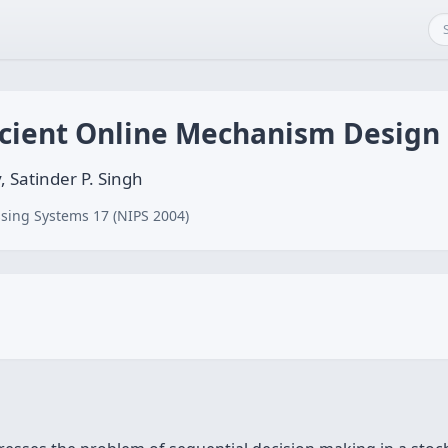
icient Online Mechanism Design
 Satinder P. Singh
sing Systems 17 (NIPS 2004)