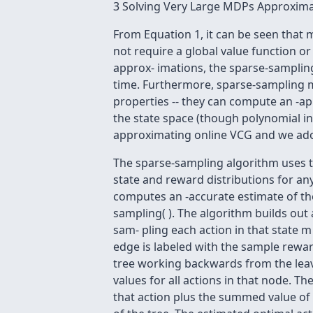
3 Solving Very Large MDPs Approxima
From Equation 1, it can be seen that
not require a global value function o
approx- imations, the sparse-sampling
time. Furthermore, sparse-sampling m
properties -- they can compute an -app
the state space (though polynomial in
approximating online VCG and we ad
The sparse-sampling algorithm uses t
state and reward distributions for any
computes an -accurate estimate of the
sampling( ). The algorithm builds out
sam- pling each action in that state 
edge is labeled with the sample rewar
tree working backwards from the leav
values for all actions in that node. 
that action plus the summed value of t