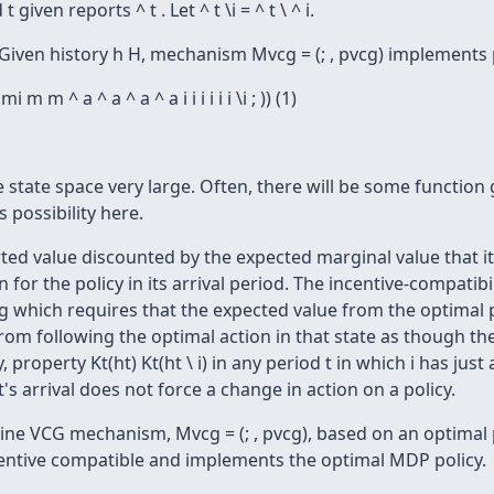
 given reports ^ t . Let ^ t \i = ^ t \ ^ i.
Given history h H, mechanism Mvcg = (; , pvcg) implements 
 mi m m ^ a ^ a ^ a ^ a i i i i i i \i ; )) (1)
 state space very large. Often, there will be some function g 
s possibility here.
rted value discounted by the expected marginal value that it
for the policy in its arrival period. The incentive-compati
ng which requires that the expected value from the optimal p
 from following the optimal action in that state as though t
 property Kt(ht) Kt(ht \ i) in any period t in which i has just a
's arrival does not force a change in action on a policy.
ine VCG mechanism, Mvcg = (; , pvcg), based on an optimal 
incentive compatible and implements the optimal MDP policy.