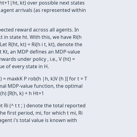
(ht+1|ht, kt) over possible next states
 agent arrivals (as represented within
pected reward across all agents. In
kt in state ht. With this, we have Ri(h
t R(ht, kt) = Ri(h i t, kt), denote the
 : Ht Kt, an MDP defines an MDP-value
ards under policy , i.e., V (ht) =
ue of every state in H.
= maxkK P rob(h |h, k)V (h )] for t = T
 optimal MDP-value function, the optimal
(h) [R(h, k) + h Ht+1
 Ri (^ t t ; ) denote the total reported
 first period, mi, for which t mi, Ri
ch agent i's total value is known with