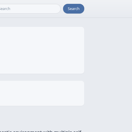
Search