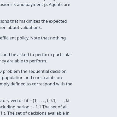
r decisions k and payment p. Agents are
sions that maximizes the expected
tion about valuations.
efficient policy. Note that nothing
ns and be asked to perform particular
hey are able to perform.
 problem the sequential decision
t population and constraints on
simply defined to correspond with the
ector ht = (1, . . . , t; k1, . . . , kt-
luding period t - 1.1 The set of all
1 t. The set of decisions available in