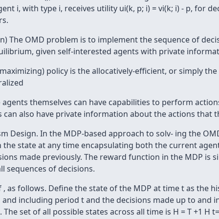
 i, with type i, receives utility ui(k, p; i) = vi(k; i) - p, fo
rs.
gn) The OMD problem is to implement the sequence of deci
ilibrium, given self-interested agents with private informa
ximizing) policy is the allocatively-efficient, or simply the 
alized
the agents themselves can have capabilities to perform actio
can also have private information about the actions that t
m Design. In the MDP-based approach to solv- ing the OMD
 the state at any time encapsulating both the current agen
isions made previously. The reward function in the MDP is 
all sequences of decisions.
as follows. Define the state of the MDP at time t as the history-v
o and including period t and the decisions made up to and inc
 The set of all possible states across all time is H = T +1 H t=