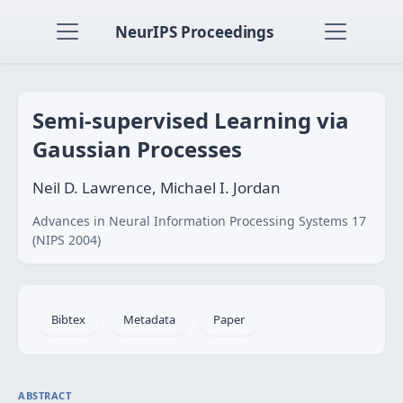
NeurIPS Proceedings
Semi-supervised Learning via
Gaussian Processes
Neil D. Lawrence, Michael I. Jordan
Advances in Neural Information Processing Systems 17
(NIPS 2004)
Bibtex
Metadata
Paper
ABSTRACT