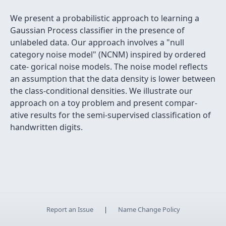
We present a probabilistic approach to learning a
Gaussian Process classifier in the presence of
unlabeled data. Our approach involves a "null
category noise model" (NCNM) inspired by ordered
cate- gorical noise models. The noise model reflects
an assumption that the data density is lower between
the class-conditional densities. We illustrate our
approach on a toy problem and present compar-
ative results for the semi-supervised classification of
handwritten digits.
Report an Issue
|
Name Change Policy