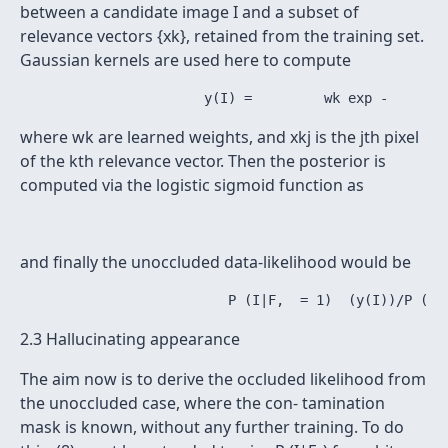
between a candidate image I and a subset of
relevance vectors {xk}, retained from the training set.
Gaussian kernels are used here to compute
where wk are learned weights, and xkj is the jth pixel
of the kth relevance vector. Then the posterior is
computed via the logistic sigmoid function as
and finally the unoccluded data-likelihood would be
2.3 Hallucinating appearance
The aim now is to derive the occluded likelihood from
the unoccluded case, where the con- tamination
mask is known, without any further training. To do