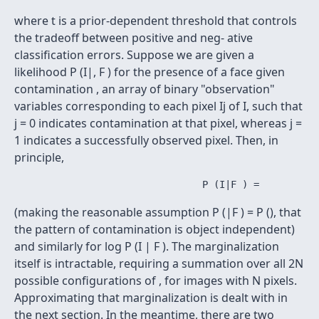
where t is a prior-dependent threshold that controls
the tradeoff between positive and neg- ative
classification errors. Suppose we are given a
likelihood P (I|, F ) for the presence of a face given
contamination , an array of binary "observation"
variables corresponding to each pixel Ij of I, such that
j = 0 indicates contamination at that pixel, whereas j =
1 indicates a successfully observed pixel. Then, in
principle,
(making the reasonable assumption P (|F ) = P (), that
the pattern of contamination is object independent)
and similarly for log P (I | F ). The marginalization
itself is intractable, requiring a summation over all 2N
possible configurations of , for images with N pixels.
Approximating that marginalization is dealt with in
the next section. In the meantime, there are two