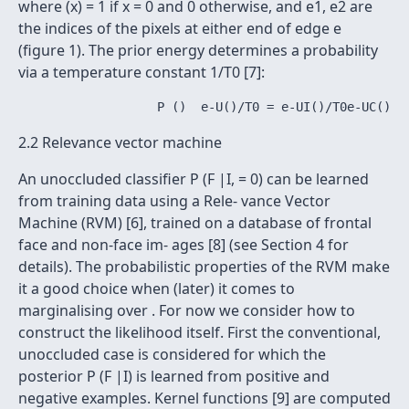
where (x) = 1 if x = 0 and 0 otherwise, and e1, e2 are
the indices of the pixels at either end of edge e
(figure 1). The prior energy determines a probability
via a temperature constant 1/T0 [7]:
2.2 Relevance vector machine
An unoccluded classifier P (F |I, = 0) can be learned
from training data using a Rele- vance Vector
Machine (RVM) [6], trained on a database of frontal
face and non-face im- ages [8] (see Section 4 for
details). The probabilistic properties of the RVM make
it a good choice when (later) it comes to
marginalising over . For now we consider how to
construct the likelihood itself. First the conventional,
unoccluded case is considered for which the
posterior P (F |I) is learned from positive and
negative examples. Kernel functions [9] are computed