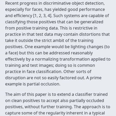
Recent progress in discriminative object detection,
especially for faces, has yielded good performance
and efficiency [1, 2, 3, 4]. Such systems are capable of
classifying those positives that can be generalized
from positive training data. This is restrictive in
practice in that test data may contain distortions that
take it outside the strict ambit of the training
positives. One example would be lighting changes (to
a face) but this can be addressed reasonably
effectively by a normalizing transformation applied to
training and test images; doing so is common
practice in face classification. Other sorts of
disruption are not so easily factored out. A prime
example is partial occlusion.
The aim of this paper is to extend a classifier trained
on clean positives to accept also partially occluded
positives, without further training. The approach is to
capture some of the regularity inherent in a typical