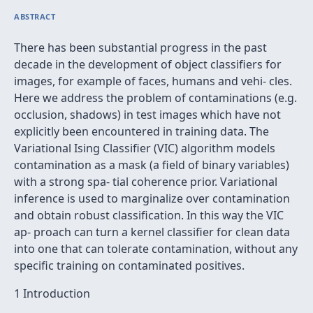
ABSTRACT
There has been substantial progress in the past
decade in the development of object classifiers for
images, for example of faces, humans and vehi- cles.
Here we address the problem of contaminations (e.g.
occlusion, shadows) in test images which have not
explicitly been encountered in training data. The
Variational Ising Classifier (VIC) algorithm models
contamination as a mask (a field of binary variables)
with a strong spa- tial coherence prior. Variational
inference is used to marginalize over contamination
and obtain robust classification. In this way the VIC
ap- proach can turn a kernel classifier for clean data
into one that can tolerate contamination, without any
specific training on contaminated positives.
1 Introduction