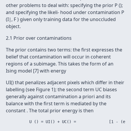
other problems to deal with: specifying the prior P ();
and specifying the likeli- hood under contamination P
(I|, F ) given only training data for the unoccluded
object.
2.1 Prior over contaminations
The prior contains two terms: the first expresses the
belief that contamination will occur in coherent
regions of a subimage. This takes the form of an
Ising model [7] with energy
UI() that penalizes adjacent pixels which differ in their
labelling (see Figure 1); the second term UC biases
generally against contamination a priori and its
balance with the first term is mediated by the
constant . The total prior energy is then