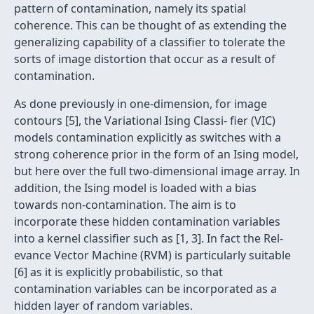
pattern of contamination, namely its spatial
coherence. This can be thought of as extending the
generalizing capability of a classifier to tolerate the
sorts of image distortion that occur as a result of
contamination.
As done previously in one-dimension, for image
contours [5], the Variational Ising Classi- fier (VIC)
models contamination explicitly as switches with a
strong coherence prior in the form of an Ising model,
but here over the full two-dimensional image array. In
addition, the Ising model is loaded with a bias
towards non-contamination. The aim is to
incorporate these hidden contamination variables
into a kernel classifier such as [1, 3]. In fact the Rel-
evance Vector Machine (RVM) is particularly suitable
[6] as it is explicitly probabilistic, so that
contamination variables can be incorporated as a
hidden layer of random variables.