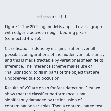
                                                      
Figure 1: The 2D Ising model is applied over a graph
with edges e between neigh- bouring pixels
(connected 4-wise).
Classification is done by marginalization over all
possible configurations of the hidden vari- able array,
and this is made tractable by variational (mean field)
inference. The inference scheme makes use of
"hallucination" to fill in parts of the object that are
unobserved due to occlusion.
Results of VIC are given for face detection. First we
show that the classifier performance is not
significantly damaged by the inclusion of
contamination variables. Then a contam- inated test