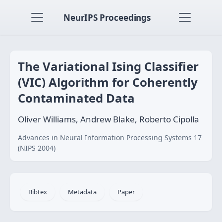
NeurIPS Proceedings
The Variational Ising Classifier
(VIC) Algorithm for Coherently
Contaminated Data
Oliver Williams, Andrew Blake, Roberto Cipolla
Advances in Neural Information Processing Systems 17
(NIPS 2004)
Bibtex
Metadata
Paper