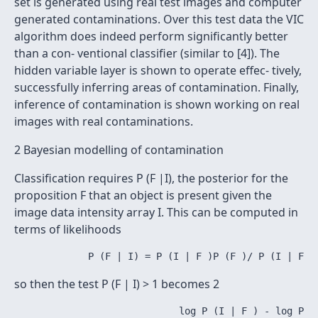
set is generated using real test images and computer
generated contaminations. Over this test data the VIC
algorithm does indeed perform significantly better
than a con- ventional classifier (similar to [4]). The
hidden variable layer is shown to operate effec- tively,
successfully inferring areas of contamination. Finally,
inference of contamination is shown working on real
images with real contaminations.
2 Bayesian modelling of contamination
Classification requires P (F |I), the posterior for the
proposition F that an object is present given the
image data intensity array I. This can be computed in
terms of likelihoods
so then the test P (F | I) > 1 becomes 2