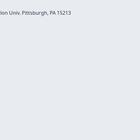
on Univ. Pittsburgh, PA 15213