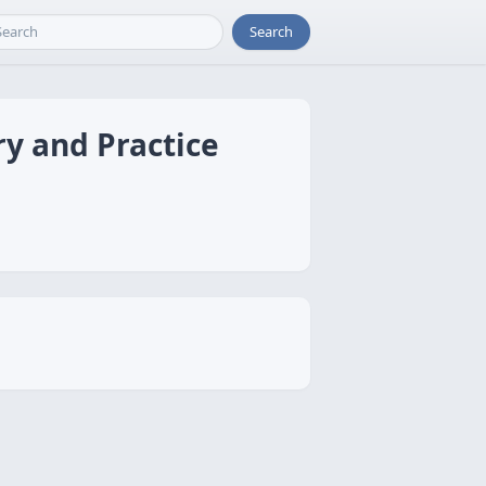
Search
y and Practice