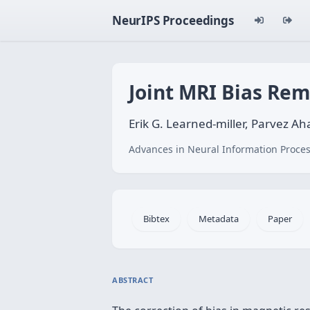
NeurIPS Proceedings
Joint MRI Bias Re
Erik G. Learned-miller, Parvez 
Advances in Neural Information Proces
Bibtex
Metadata
Paper
ABSTRACT