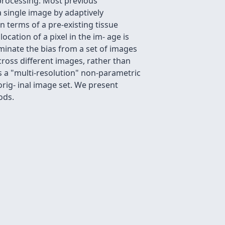
processing. Most previous
 single image by adaptively
n terms of a pre-existing tissue
ocation of a pixel in the im- age is
minate the bias from a set of images
cross different images, rather than
ds a "multi-resolution" non-parametric
orig- inal image set. We present
ods.