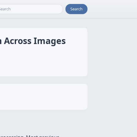
Search
n Across Images