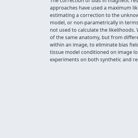
The correction of bias in magnetic r
approaches have used a maximum likeli
estimating a correction to the unknown
model, or non-parametrically in terms o
not used to calculate the likelihoods
of the same anatomy, but from differe
within an image, to eliminate bias fi
tissue model conditioned on image loca
experiments on both synthetic and re