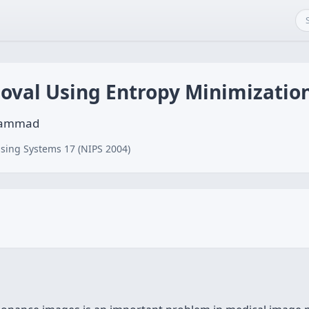
moval Using Entropy Minimizatio
Ahammad
sing Systems 17 (NIPS 2004)