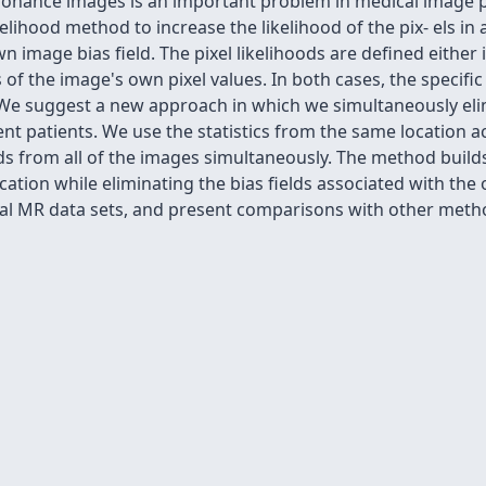
esonance images is an important problem in medical image 
hood method to increase the likelihood of the pix- els in a
 image bias field. The pixel likelihoods are defined either i
f the image's own pixel values. In both cases, the specific l
. We suggest a new approach in which we simultaneously eli
nt patients. We use the statistics from the same location a
elds from all of the images simultaneously. The method buil
tion while eliminating the bias fields associated with the 
al MR data sets, and present comparisons with other meth