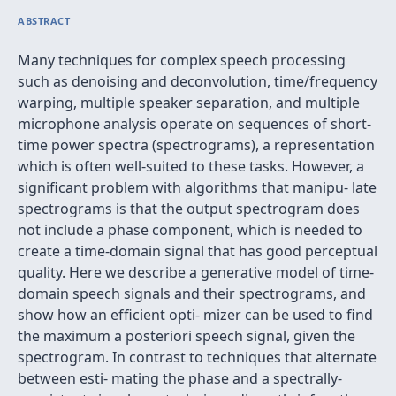
ABSTRACT
Many techniques for complex speech processing
such as denoising and deconvolution, time/frequency
warping, multiple speaker separation, and multiple
microphone analysis operate on sequences of short-
time power spectra (spectrograms), a representation
which is often well-suited to these tasks. However, a
signiﬁcant problem with algorithms that manipu- late
spectrograms is that the output spectrogram does
not include a phase component, which is needed to
create a time-domain signal that has good perceptual
quality. Here we describe a generative model of time-
domain speech signals and their spectrograms, and
show how an efﬁcient opti- mizer can be used to ﬁnd
the maximum a posteriori speech signal, given the
spectrogram. In contrast to techniques that alternate
between esti- mating the phase and a spectrally-