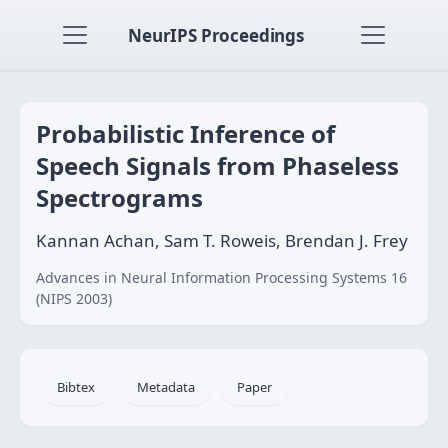
NeurIPS Proceedings
Probabilistic Inference of
Speech Signals from Phaseless
Spectrograms
Kannan Achan, Sam T. Roweis, Brendan J. Frey
Advances in Neural Information Processing Systems 16
(NIPS 2003)
Bibtex
Metadata
Paper