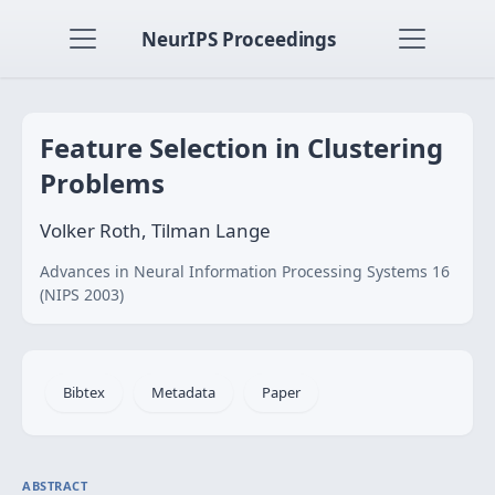
NeurIPS Proceedings
Feature Selection in Clustering
Problems
Volker Roth, Tilman Lange
Advances in Neural Information Processing Systems 16
(NIPS 2003)
Bibtex
Metadata
Paper
ABSTRACT