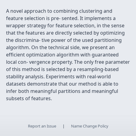
A novel approach to combining clustering and
feature selection is pre- sented. It implements a
wrapper strategy for feature selection, in the sense
that the features are directly selected by optimizing
the discrimina- tive power of the used partitioning
algorithm. On the technical side, we present an
efﬁcient optimization algorithm with guaranteed
local con- vergence property. The only free parameter
of this method is selected by a resampling-based
stability analysis. Experiments with real-world
datasets demonstrate that our method is able to
infer both meaningful partitions and meaningful
subsets of features.
Report an Issue
|
Name Change Policy