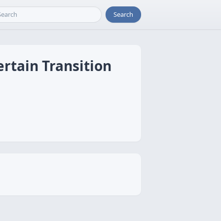
Search
rtain Transition