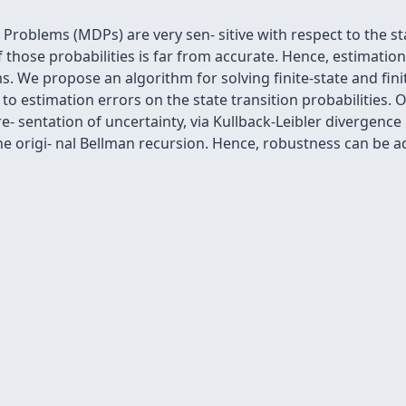
roblems (MDPs) are very sen- sitive with respect to the sta
 those probabilities is far from accurate. Hence, estimation 
s. We propose an algorithm for solving ﬁnite-state and ﬁni
o estimation errors on the state transition probabilities. Ou
re- sentation of uncertainty, via Kullback-Leibler divergenc
he origi- nal Bellman recursion. Hence, robustness can be ad