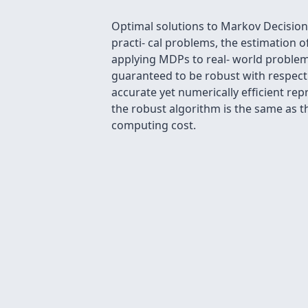
Optimal solutions to Markov Decision P
practi- cal problems, the estimation of
applying MDPs to real- world problem
guaranteed to be robust with respect t
accurate yet numerically efﬁcient rep
the robust algorithm is the same as t
computing cost.