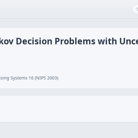
kov Decision Problems with Unce
sing Systems 16 (NIPS 2003)