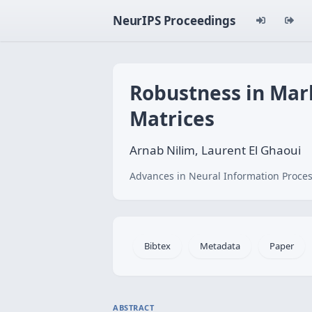
NeurIPS Proceedings
Robustness in Mar
Matrices
Arnab Nilim, Laurent El Ghaoui
Advances in Neural Information Proces
Bibtex
Metadata
Paper
ABSTRACT