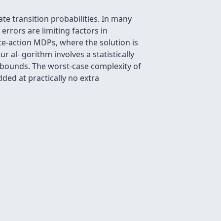
te transition probabilities. In many
errors are limiting factors in
te-action MDPs, where the solution is
r al- gorithm involves a statistically
e bounds. The worst-case complexity of
ded at practically no extra