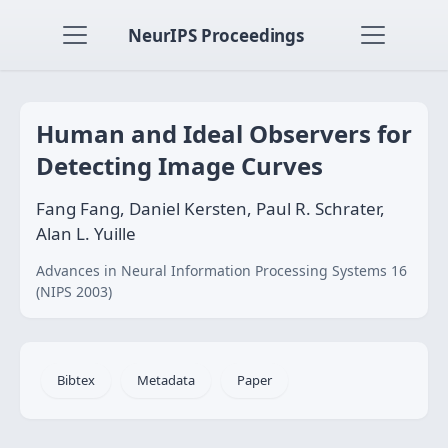
NeurIPS Proceedings
Human and Ideal Observers for
Detecting Image Curves
Fang Fang, Daniel Kersten, Paul R. Schrater,
Alan L. Yuille
Advances in Neural Information Processing Systems 16
(NIPS 2003)
Bibtex
Metadata
Paper