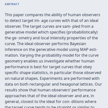
ABSTRACT
This paper compares the ability of human observers
to detect target im- age curves with that of an ideal
observer. The target curves are sam- pled from a
generative model which speciﬁes (probabilistically)
the ge- ometry and local intensity properties of the
curve. The ideal observer performs Bayesian
inference on the generative model using MAP esti-
mation. Varying the probability model for the curve
geometry enables us investigate whether human
performance is best for target curves that obey
speciﬁc shape statistics, in particular those observed
on natural shapes. Experiments are performed with
data on both rectangular and hexagonal lattices. Our
results show that human observers’ performance
approaches that of the ideal observer and are, in
general, closest to the ideal for con- ditions where
the target curve tends to be straight or similar to