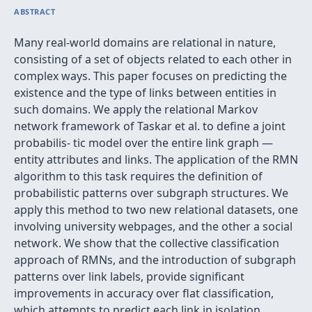
ABSTRACT
Many real-world domains are relational in nature,
consisting of a set of objects related to each other in
complex ways. This paper focuses on predicting the
existence and the type of links between entities in
such domains. We apply the relational Markov
network framework of Taskar et al. to deﬁne a joint
probabilis- tic model over the entire link graph —
entity attributes and links. The application of the RMN
algorithm to this task requires the deﬁnition of
probabilistic patterns over subgraph structures. We
apply this method to two new relational datasets, one
involving university webpages, and the other a social
network. We show that the collective classiﬁcation
approach of RMNs, and the introduction of subgraph
patterns over link labels, provide signiﬁcant
improvements in accuracy over ﬂat classiﬁcation,
which attempts to predict each link in isolation.