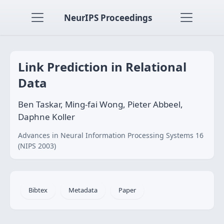
NeurIPS Proceedings
Link Prediction in Relational
Data
Ben Taskar, Ming-fai Wong, Pieter Abbeel,
Daphne Koller
Advances in Neural Information Processing Systems 16
(NIPS 2003)
Bibtex
Metadata
Paper