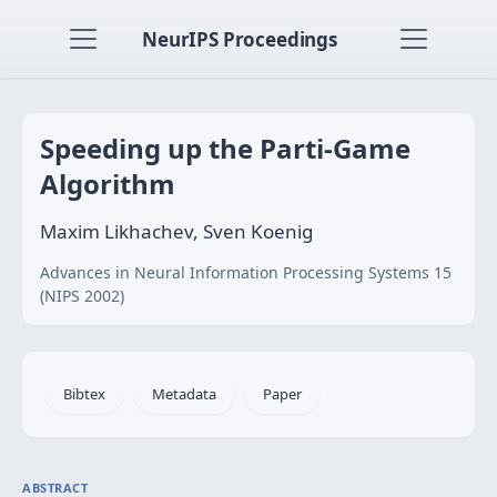
NeurIPS Proceedings
Speeding up the Parti-Game
Algorithm
Maxim Likhachev, Sven Koenig
Advances in Neural Information Processing Systems 15
(NIPS 2002)
Bibtex
Metadata
Paper
ABSTRACT