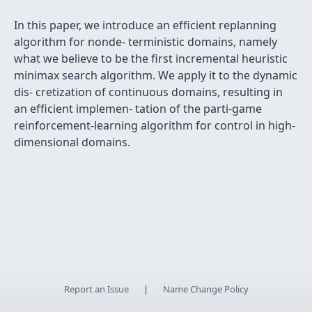
In this paper, we introduce an efﬁcient replanning
algorithm for nonde- terministic domains, namely
what we believe to be the ﬁrst incremental heuristic
minimax search algorithm. We apply it to the dynamic
dis- cretization of continuous domains, resulting in
an efﬁcient implemen- tation of the parti-game
reinforcement-learning algorithm for control in high-
dimensional domains.
Report an Issue
|
Name Change Policy