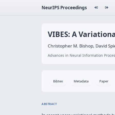
NeurIPS Proceedings
VIBES: A Variation
Christopher M. Bishop, David Spi
Advances in Neural Information Proces
Bibtex
Metadata
Paper
ABSTRACT