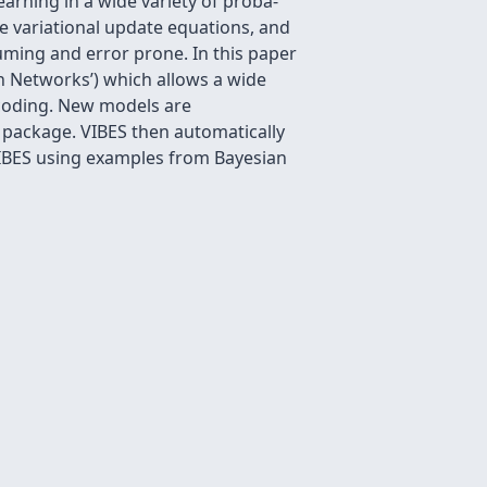
arning in a wide variety of proba-
the variational update equations, and
uming and error prone. In this paper
an Networks’) which allows a wide
o coding. New models are
g package. VIBES then automatically
f VIBES using examples from Bayesian