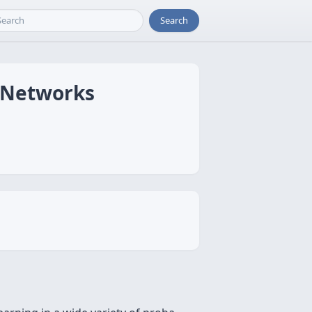
Search
n Networks