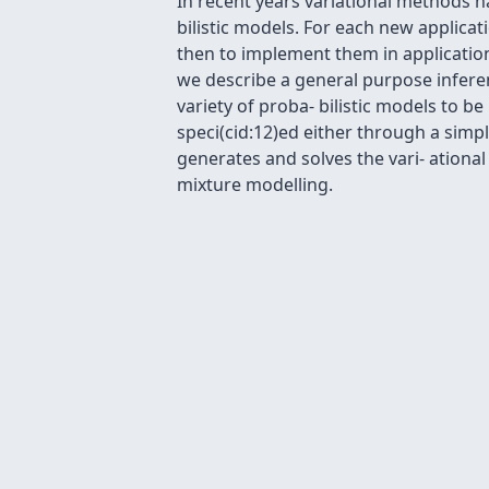
In recent years variational methods h
bilistic models. For each new applicati
then to implement them in application
we describe a general purpose inferen
variety of proba- bilistic models to 
speci(cid:12)ed either through a simp
generates and solves the vari- ational
mixture modelling.