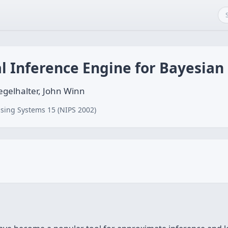
al Inference Engine for Bayesia
egelhalter, John Winn
sing Systems 15 (NIPS 2002)