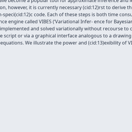
ave become a popular tool for approximate inference and le
on, however, it is currently necessary (cid:12)rst to derive 
-speci(cid:12)c code. Each of these steps is both time cons
ce engine called VIBES (‘Variational Infer- ence for Bayesi
be implemented and solved variationally without recourse t
le script or via a graphical interface analogous to a drawin
 equations. We illustrate the power and (cid:13)exibility o