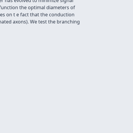
r has evolved to minimize signal
function the optimal diameters of
es on t e fact that the conduction
inated axons). We test the branching