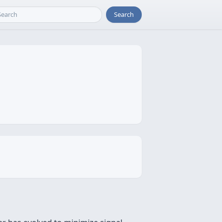
Search