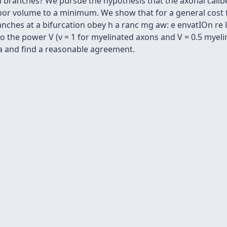
 branches? We pursue the hypothesis that the axonal calibe
bor volume to a minimum. We show that for a general cost 
nches at a bifurcation obey h a ranc mg aw: e envatIOn re l
o the power V (v = 1 for myelinated axons and V = 0.5 myel
ta and find a reasonable agreement.