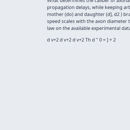
What determines the caliber of axonal
propagation delays, while keeping ar
mother (do) and daughter (d], d2 ) bra
speed scales with the axon diameter t
law on the available experimental da
d v+2 d v+2 d v+2 Th d " 0 = ] + 2