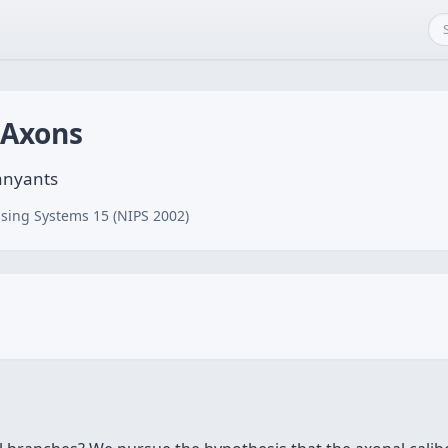
 Axons
panyants
sing Systems 15 (NIPS 2002)