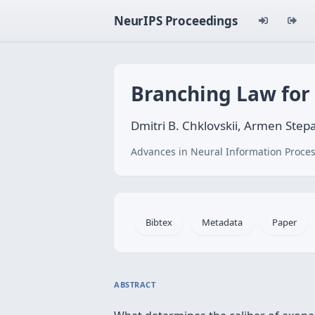
NeurIPS Proceedings
Branching Law for
Dmitri B. Chklovskii, Armen Ste
Advances in Neural Information Proces
Bibtex
Metadata
Paper
ABSTRACT