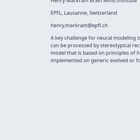
Henry Markram Brain Mind Institute
EPFL, Lausanne, Switzerland
henry.markram@epﬂ.ch
A key challenge for neural modeling 
can be processed by stereotypical re
model that is based on principles of h
implemented on generic evolved or fo