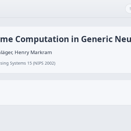
ime Computation in Generic Neur
läger, Henry Markram
sing Systems 15 (NIPS 2002)