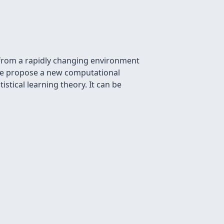
 from a rapidly changing environment
. We propose a new computational
stical learning theory. It can be