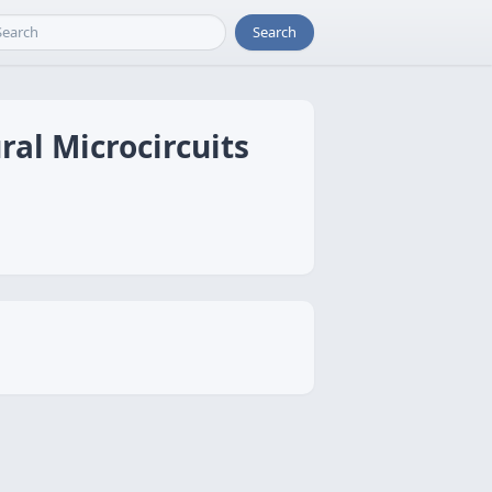
Search
al Microcircuits