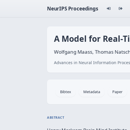
NeurIPS Proceedings
A Model for Real-T
Wolfgang Maass, Thomas Natsch
Advances in Neural Information Proces
Bibtex
Metadata
Paper
ABSTRACT