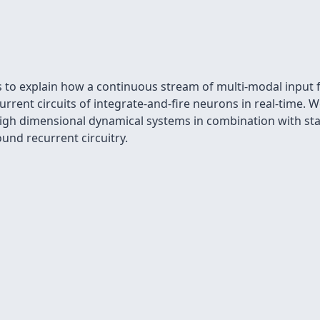
is to explain how a continuous stream of multi-modal input
current circuits of integrate-and-ﬁre neurons in real-time
igh dimensional dynamical systems in combination with stati
und recurrent circuitry.