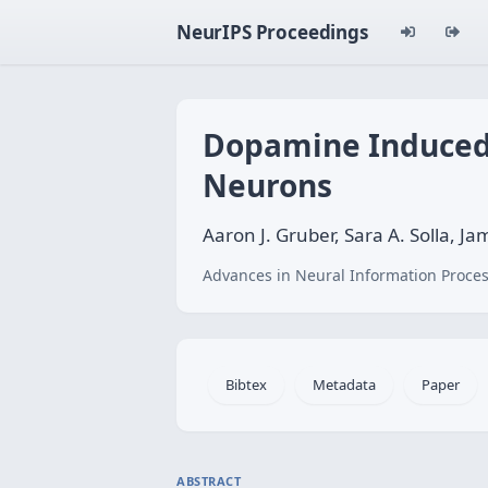
NeurIPS Proceedings
Dopamine Induced B
Neurons
Aaron J. Gruber, Sara A. Solla, J
Advances in Neural Information Proces
Bibtex
Metadata
Paper
ABSTRACT