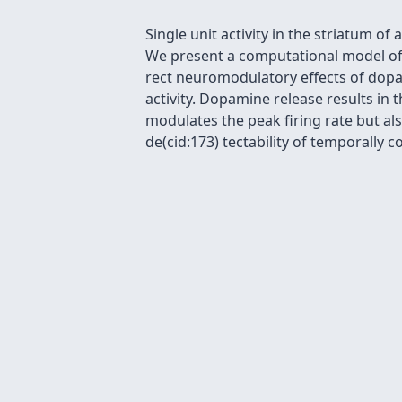
Single unit activity in the striatum 
We present a computational model of s
rect neuromodulatory effects of dopa
activity. Dopamine release results in 
modulates the peak firing rate but a
de(cid:173) tectability of temporally c