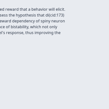
 reward that a behavior will elicit.
ess the hypothesis that di(cid:173)
 reward dependency of spiny neuron
ce of bistability, which not only
l's response, thus improving the