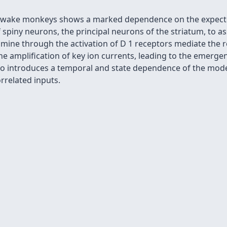
of awake monkeys shows a marked dependence on the expected
piny neurons, the principal neurons of the striatum, to ass
mine through the activation of D 1 receptors mediate the
the amplification of key ion currents, leading to the emergen
lso introduces a temporal and state dependence of the mode
orrelated inputs.