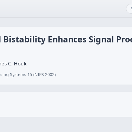
istability Enhances Signal Proc
ames C. Houk
sing Systems 15 (NIPS 2002)