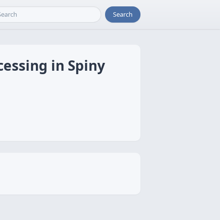
Search
essing in Spiny