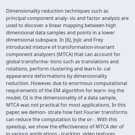
Dimensionality reduction techniques such as
principal component analy- sis and factor analysis are
used to discover a linear mapping between high
dimensional data samples and points in a lower
dimensional subspace. In [6], Jojic and Frey
introduced mixture of transformation-invariant
component analyzers (MTCA) that can account for
global transforma- tions such as translations and
rotations, perform clustering and learn lo- cal
appearance deformations by dimensionality
reduction. However, due to enormous computational
requirements of the EM algorithm for learn- ing the
model, O( is the dimensionality of a data sample,
MTCA was not practical for most applications. In this
paper, we demon- strate how fast Fourier transforms
can reduce the computation to the or- . With this
speedup, we show the effectiveness of MTCA der of
in various applications - tracking, video textures,