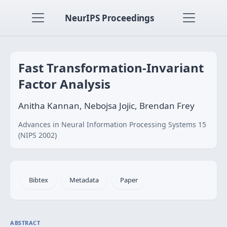
NeurIPS Proceedings
Fast Transformation-Invariant
Factor Analysis
Anitha Kannan, Nebojsa Jojic, Brendan Frey
Advances in Neural Information Processing Systems 15
(NIPS 2002)
Bibtex
Metadata
Paper
ABSTRACT