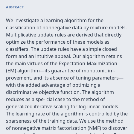
ABSTRACT
We investigate a learning algorithm for the
classiﬁcation of nonnegative data by mixture models.
Multiplicative update rules are derived that directly
optimize the performance of these models as
classiﬁers. The update rules have a simple closed
form and an intuitive appeal. Our algorithm retains
the main virtues of the Expectation-Maximization
(EM) algorithm—its guarantee of monotonic im-
provement, and its absence of tuning parameters—
with the added advantage of optimizing a
discriminative objective function. The algorithm
reduces as a spe- cial case to the method of
generalized iterative scaling for log-linear models.
The learning rate of the algorithm is controlled by the
sparseness of the training data. We use the method
of nonnegative matrix factorization (NMF) to discover