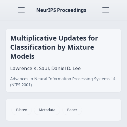
NeurIPS Proceedings
Multiplicative Updates for
Classification by Mixture
Models
Lawrence K. Saul, Daniel D. Lee
Advances in Neural Information Processing Systems 14
(NIPS 2001)
Bibtex
Metadata
Paper