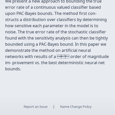
We present a new approach to bounding the true
error rate of a continuous valued classiﬁer based
upon PAC-Bayes bounds. The method ﬁrst con-
structs a distribution over classiﬁers by determining
how sensitive each parameter in the model is to
noise. The true error rate of the stochastic classiﬁer
found with the sensitivity analysis can then be tightly
bounded using a PAC-Bayes bound. In this paper we
demonstrate the method on artiﬁcial neural
networks with results of a  order of magnitude
im- provement vs. the best deterministic neural net
bounds.
Report an Issue
|
Name Change Policy