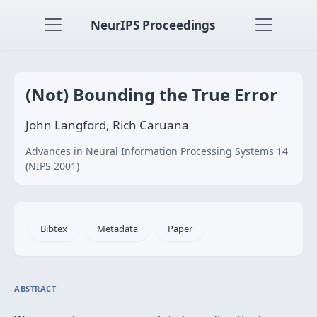
NeurIPS Proceedings
(Not) Bounding the True Error
John Langford, Rich Caruana
Advances in Neural Information Processing Systems 14
(NIPS 2001)
Bibtex
Metadata
Paper
ABSTRACT