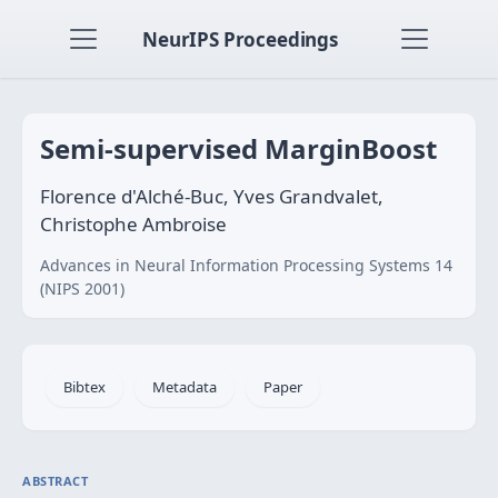
NeurIPS Proceedings
Semi-supervised MarginBoost
Florence d'Alché-Buc, Yves Grandvalet,
Christophe Ambroise
Advances in Neural Information Processing Systems 14
(NIPS 2001)
Bibtex
Metadata
Paper
ABSTRACT