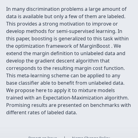
In many discrimination problems a large amount of
data is available but only a few of them are labeled.
This provides a strong motivation to improve or
develop methods for semi-supervised learning. In
this paper, boosting is generalized to this task within
the optimization framework of MarginBoost . We
extend the margin definition to unlabeled data and
develop the gradient descent algorithm that
corresponds to the resulting margin cost function.
This meta-learning scheme can be applied to any
base classifier able to benefit from unlabeled data.
We propose here to apply it to mixture models
trained with an Expectation-Maximization algorithm.
Promising results are presented on benchmarks with
different rates of labeled data.