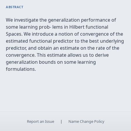
ABSTRACT
We investigate the generalization performance of
some learning prob- lems in Hilbert functional
Spaces. We introduce a notion of convergence of the
estimated functional predictor to the best underlying
predictor, and obtain an estimate on the rate of the
convergence. This estimate allows us to derive
generalization bounds on some learning
formulations.
Report an Issue
|
Name Change Policy