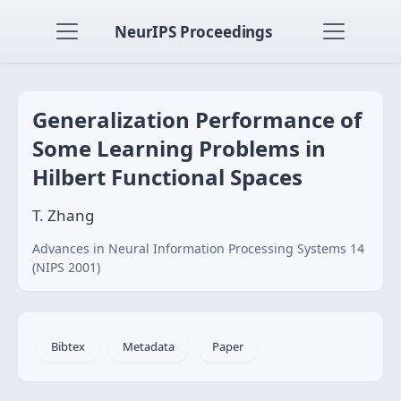
NeurIPS Proceedings
Generalization Performance of
Some Learning Problems in
Hilbert Functional Spaces
T. Zhang
Advances in Neural Information Processing Systems 14
(NIPS 2001)
Bibtex
Metadata
Paper