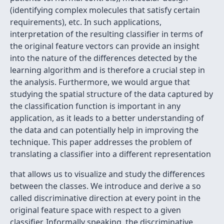
(identifying complex molecules that satisfy certain
requirements), etc. In such applications,
interpretation of the resulting classifier in terms of
the original feature vectors can provide an insight
into the nature of the differences detected by the
learning algorithm and is therefore a crucial step in
the analysis. Furthermore, we would argue that
studying the spatial structure of the data captured by
the classification function is important in any
application, as it leads to a better understanding of
the data and can potentially help in improving the
technique. This paper addresses the problem of
translating a classifier into a different representation
that allows us to visualize and study the differences
between the classes. We introduce and derive a so
called discriminative direction at every point in the
original feature space with respect to a given
classifier. Informally speaking, the discriminative