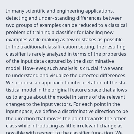
In many scientific and engineering applications,
detecting and under- standing differences between
two groups of examples can be reduced to a classical
problem of training a classifier for labeling new
examples while making as few mistakes as possible.
In the traditional classifi- cation setting, the resulting
classifier is rarely analyzed in terms of the properties
of the input data captured by the discriminative
model. How- ever, such analysis is crucial if we want
to understand and visualize the detected differences.
We propose an approach to interpretation of the sta-
tistical model in the original feature space that allows
us to argue about the model in terms of the relevant
changes to the input vectors. For each point in the
input space, we define a discriminative direction to be
the direction that moves the point towards the other
class while introducing as little irrelevant change as
possible with respect to the classifier func- tion. We