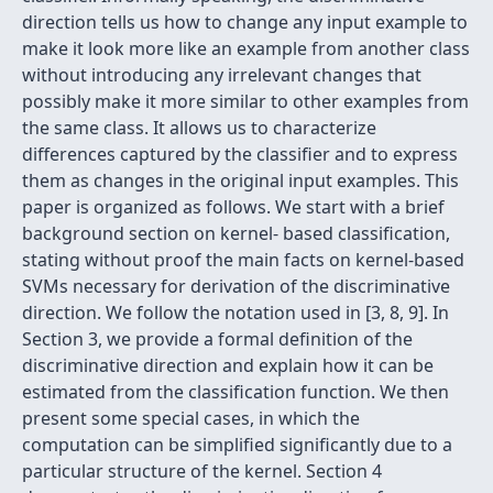
direction tells us how to change any input example to
make it look more like an example from another class
without introducing any irrelevant changes that
possibly make it more similar to other examples from
the same class. It allows us to characterize
differences captured by the classifier and to express
them as changes in the original input examples. This
paper is organized as follows. We start with a brief
background section on kernel- based classification,
stating without proof the main facts on kernel-based
SVMs necessary for derivation of the discriminative
direction. We follow the notation used in [3, 8, 9]. In
Section 3, we provide a formal definition of the
discriminative direction and explain how it can be
estimated from the classification function. We then
present some special cases, in which the
computation can be simplified significantly due to a
particular structure of the kernel. Section 4