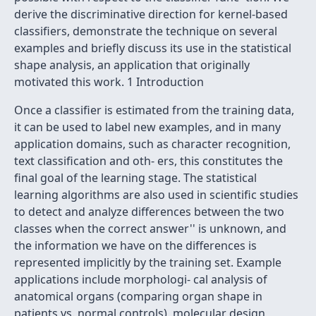
derive the discriminative direction for kernel-based
classifiers, demonstrate the technique on several
examples and briefly discuss its use in the statistical
shape analysis, an application that originally
motivated this work. 1 Introduction
Once a classifier is estimated from the training data,
it can be used to label new examples, and in many
application domains, such as character recognition,
text classification and oth- ers, this constitutes the
final goal of the learning stage. The statistical
learning algorithms are also used in scientific studies
to detect and analyze differences between the two
classes when the
correct answer'' is unknown, and
the information we have on the differences is
represented implicitly by the training set. Example
applications include morphologi- cal analysis of
anatomical organs (comparing organ shape in
patients vs. normal controls), molecular design