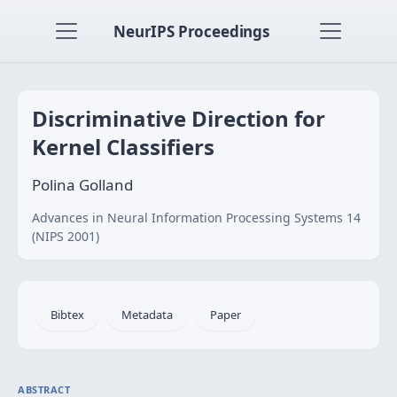
NeurIPS Proceedings
Discriminative Direction for
Kernel Classifiers
Polina Golland
Advances in Neural Information Processing Systems 14
(NIPS 2001)
Bibtex
Metadata
Paper
ABSTRACT