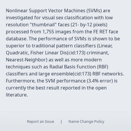
Nonlinear Support Vector Machines (SVMs) are
investigated for visual sex classification with low
resolution "thumbnail" faces (21- by-12 pixels)
processed from 1,755 images from the FE RET face
database. The performance of SVMs is shown to be
superior to traditional pattern classifiers (Linear,
Quadratic, Fisher Linear Dis(cid:173) criminant,
Nearest-Neighbor) as well as more modern
techniques such as Radial Basis Function (RBF)
classifiers and large ensemble(cid:173) RBF networks.
Furthermore, the SVM performance (3.4% error) is
currently the best result reported in the open
literature.
Report an Issue
|
Name Change Policy