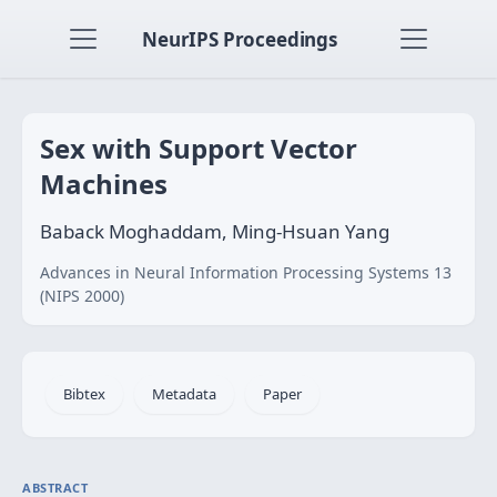
NeurIPS Proceedings
Sex with Support Vector
Machines
Baback Moghaddam, Ming-Hsuan Yang
Advances in Neural Information Processing Systems 13
(NIPS 2000)
Bibtex
Metadata
Paper
ABSTRACT