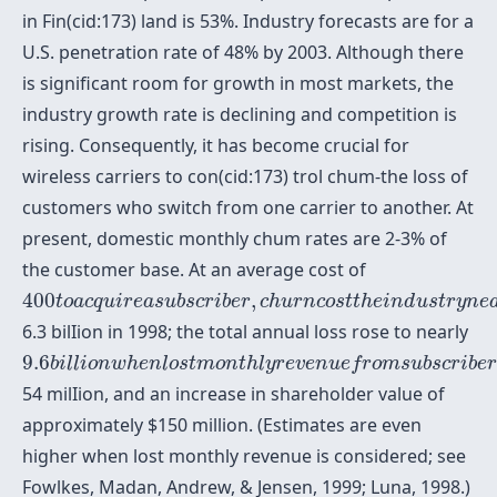
in Fin(cid:173) land is 53%. Industry forecasts are for a
U.S. penetration rate of 48% by 2003. Although there
is significant room for growth in most markets, the
industry growth rate is declining and competition is
rising. Consequently, it has become crucial for
wireless carriers to con(cid:173) trol chum-the loss of
customers who switch from one carrier to another. At
present, domestic monthly chum rates are 2-3% of
the customer base. At an average cost of
400
t
o
a
c
q
u
i
r
e
a
s
u
b
s
c
r
i
b
e
r
,
c
h
u
r
n
c
o
s
t
t
h
e
i
n
d
u
s
t
r
y
400
,
t
o
a
c
q
u
i
r
e
a
s
u
b
s
c
r
i
b
e
r
c
h
u
r
n
c
o
s
t
t
h
e
i
n
d
u
s
t
r
y
n
e
6.3 bilIion in 1998; the total annual loss rose to nearly
9.6
b
i
l
l
i
o
n
w
h
e
n
l
o
s
t
m
o
n
t
h
l
y
r
e
v
e
n
u
e
f
r
o
m
s
u
b
s
c
r
i
9.6
b
i
l
l
i
o
n
w
h
e
n
l
o
s
t
m
o
n
t
h
l
y
r
e
v
e
n
u
e
f
r
o
m
s
u
b
s
c
r
i
b
e
54 milIion, and an increase in shareholder value of
approximately $150 million. (Estimates are even
higher when lost monthly revenue is considered; see
Fowlkes, Madan, Andrew, & Jensen, 1999; Luna, 1998.)