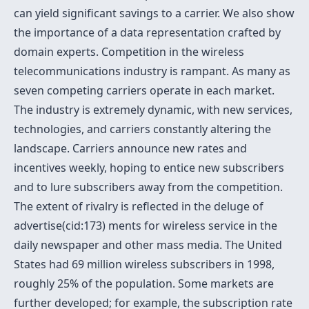
can yield significant savings to a carrier. We also show
the importance of a data representation crafted by
domain experts. Competition in the wireless
telecommunications industry is rampant. As many as
seven competing carriers operate in each market.
The industry is extremely dynamic, with new services,
technologies, and carriers constantly altering the
landscape. Carriers announce new rates and
incentives weekly, hoping to entice new subscribers
and to lure subscribers away from the competition.
The extent of rivalry is reflected in the deluge of
advertise(cid:173) ments for wireless service in the
daily newspaper and other mass media. The United
States had 69 million wireless subscribers in 1998,
roughly 25% of the population. Some markets are
further developed; for example, the subscription rate