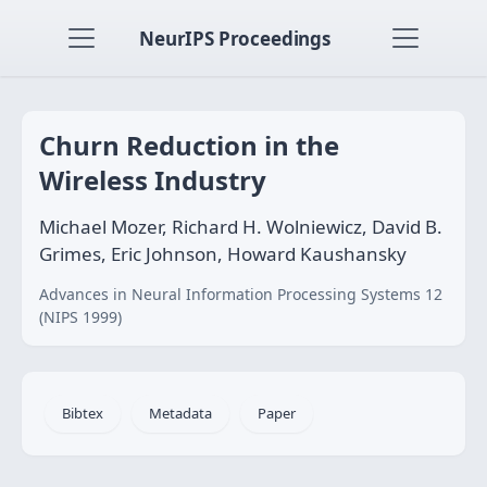
NeurIPS Proceedings
Churn Reduction in the
Wireless Industry
Michael Mozer, Richard H. Wolniewicz, David B.
Grimes, Eric Johnson, Howard Kaushansky
Advances in Neural Information Processing Systems 12
(NIPS 1999)
Bibtex
Metadata
Paper