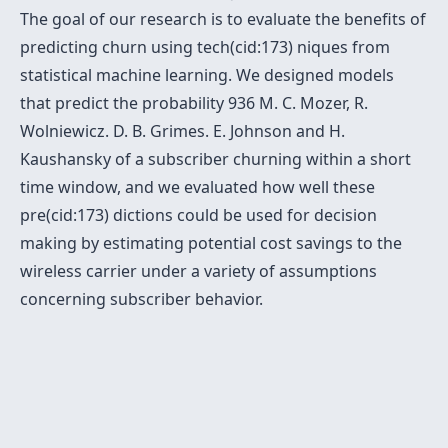
The goal of our research is to evaluate the benefits of
predicting churn using tech(cid:173) niques from
statistical machine learning. We designed models
that predict the probability 936 M. C. Mozer, R.
Wolniewicz. D. B. Grimes. E. Johnson and H.
Kaushansky of a subscriber churning within a short
time window, and we evaluated how well these
pre(cid:173) dictions could be used for decision
making by estimating potential cost savings to the
wireless carrier under a variety of assumptions
concerning subscriber behavior.