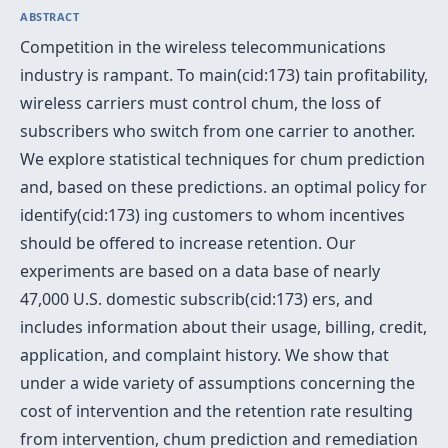
ABSTRACT
Competition in the wireless telecommunications
industry is rampant. To main(cid:173) tain profitability,
wireless carriers must control chum, the loss of
subscribers who switch from one carrier to another.
We explore statistical techniques for chum prediction
and, based on these predictions. an optimal policy for
identify(cid:173) ing customers to whom incentives
should be offered to increase retention. Our
experiments are based on a data base of nearly
47,000 U.S. domestic subscrib(cid:173) ers, and
includes information about their usage, billing, credit,
application, and complaint history. We show that
under a wide variety of assumptions concerning the
cost of intervention and the retention rate resulting
from intervention, chum prediction and remediation