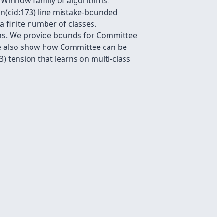
e Winnow family of algorithms.
 on(cid:173) line mistake-bounded
 a finite number of classes.
ions. We provide bounds for Committee
 We also show how Committee can be
) tension that learns on multi-class