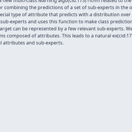
a new multi-class learning algo(cid:173) rithm related to th
or combining the predictions of a set of sub-experts in the
cial type of attribute that predicts with a distribution over
f sub-experts and uses this function to make class predict
target can be represented by a few relevant sub-experts.
s composed of attributes. This leads to a natural ex(cid:173
l attributes and sub-experts.