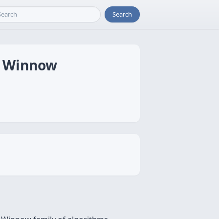
Search
to Winnow