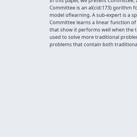
In this paper, we present Committee, 
Committee is an al(cid:173) gorithm f
model oflearning. A sub-expert is a spe
Committee learns a linear function o
that show it performs well when the 
used to solve more traditional problem
problems that contain both traditiona