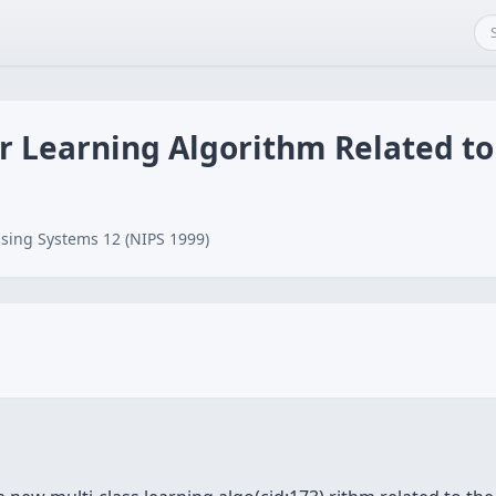
ar Learning Algorithm Related 
sing Systems 12 (NIPS 1999)