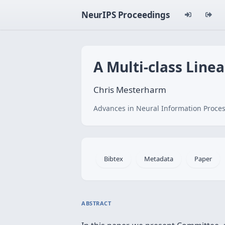
NeurIPS Proceedings
A Multi-class Line
Chris Mesterharm
Advances in Neural Information Proces
Bibtex
Metadata
Paper
ABSTRACT