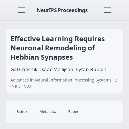
NeurIPS Proceedings
Effective Learning Requires
Neuronal Remodeling of
Hebbian Synapses
Gal Chechik, Isaac Meilijson, Eytan Ruppin
Advances in Neural Information Processing Systems 12
(NIPS 1999)
Bibtex
Metadata
Paper