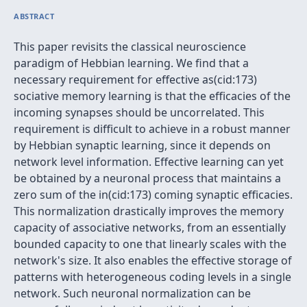
ABSTRACT
This paper revisits the classical neuroscience
paradigm of Hebbian learning. We find that a
necessary requirement for effective as(cid:173)
sociative memory learning is that the efficacies of the
incoming synapses should be uncorrelated. This
requirement is difficult to achieve in a robust manner
by Hebbian synaptic learning, since it depends on
network level information. Effective learning can yet
be obtained by a neuronal process that maintains a
zero sum of the in(cid:173) coming synaptic efficacies.
This normalization drastically improves the memory
capacity of associative networks, from an essentially
bounded capacity to one that linearly scales with the
network's size. It also enables the effective storage of
patterns with heterogeneous coding levels in a single
network. Such neuronal normalization can be