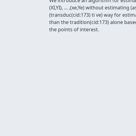
We introduce an algorithm for estimatin
(XI,YI), ... ,(xe,Ye) without estimatin
(transduc(cid:173) ti ve) way for esti
than the tradition(cid:173) alone base
the points of interest.