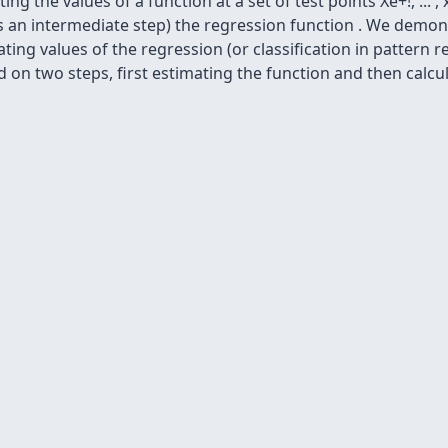
g the values of a function at a set of test points Xe+!, ... ,
g (as an intermediate step) the regression function . We demon
mating values of the regression (or classification in pattern
d on two steps, first estimating the function and then calcul