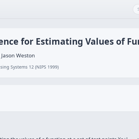
ence for Estimating Values of Fu
k, Jason Weston
sing Systems 12 (NIPS 1999)