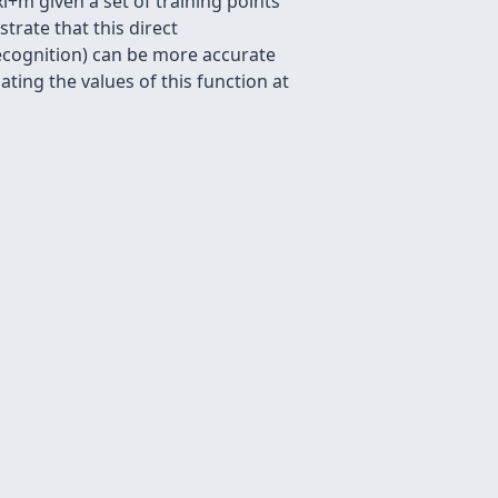
 xl+m given a set of training points
strate that this direct
 recognition) can be more accurate
ating the values of this function at