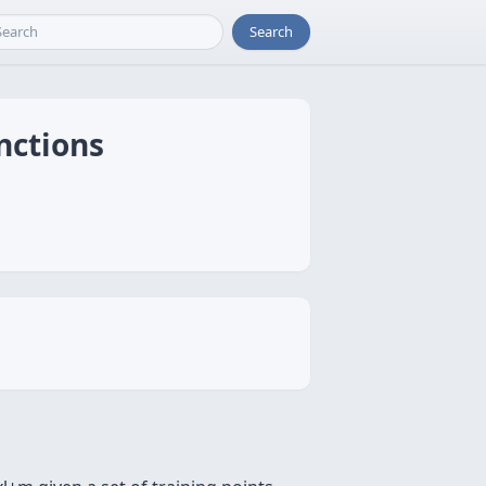
Search
nctions