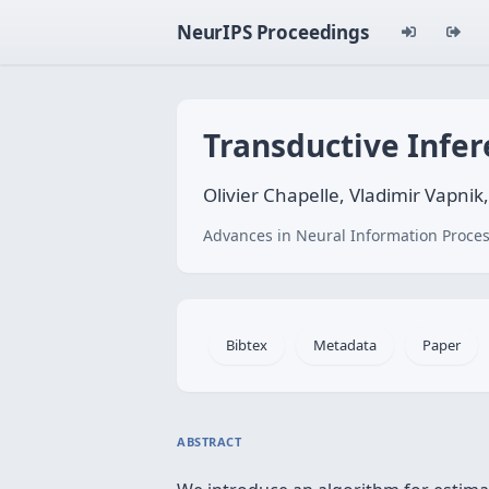
NeurIPS Proceedings
Transductive Infer
Olivier Chapelle, Vladimir Vapni
Advances in Neural Information Proces
Bibtex
Metadata
Paper
ABSTRACT