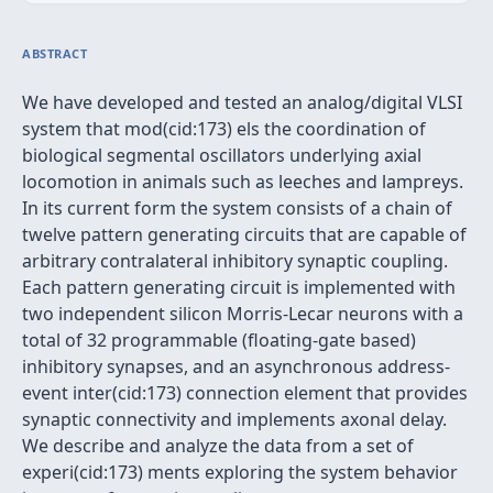
ABSTRACT
We have developed and tested an analog/digital VLSI
system that mod(cid:173) els the coordination of
biological segmental oscillators underlying axial
locomotion in animals such as leeches and lampreys.
In its current form the system consists of a chain of
twelve pattern generating circuits that are capable of
arbitrary contralateral inhibitory synaptic coupling.
Each pattern generating circuit is implemented with
two independent silicon Morris-Lecar neurons with a
total of 32 programmable (floating-gate based)
inhibitory synapses, and an asynchronous address-
event inter(cid:173) connection element that provides
synaptic connectivity and implements axonal delay.
We describe and analyze the data from a set of
experi(cid:173) ments exploring the system behavior