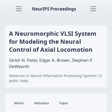
NeurIPS Proceedings
A Neuromorphic VLSI System
for Modeling the Neural
Control of Axial Locomotion
Girish N. Patel, Edgar A. Brown, Stephen P.
DeWeerth
Advances in Neural Information Processing Systems 12
(NIPS 1999)
Bibtex
Metadata
Paper