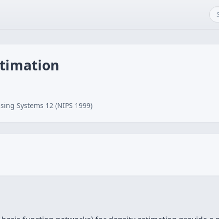
stimation
n
sing Systems 12 (NIPS 1999)