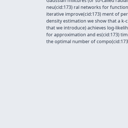
Gaussian mixtures (or so-called radia
neu(cid:173) ral networks for function
iterative improve(cid:173) ment of pe
density estimation we show that a k-
that we introduce) achieves log-likel
for approximation and es(cid:173) tim
the optimal number of compo(cid:173)