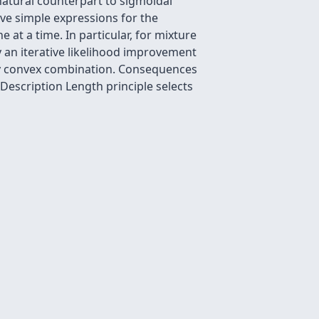
natural counterpart to sigmoidal
give simple expressions for the
at a time. In particular, for mixture
an iterative likelihood improvement
 any convex combination. Consequences
Description Length principle selects