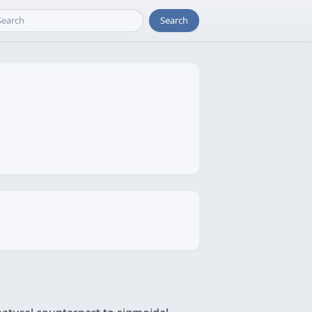
Search