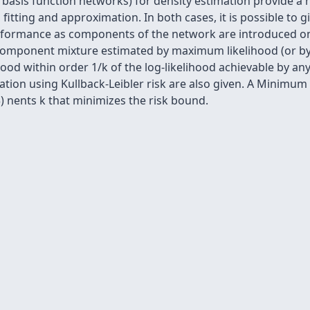
l basis function networks) for density estimation provide a 
 fitting and approximation. In both cases, it is possible to 
rformance as components of the network are introduced one 
component mixture estimated by maximum likelihood (or by 
ihood within order 1/k of the log-likelihood achievable by
ation using Kullback-Leibler risk are also given. A Minimum 
 nents k that minimizes the risk bound.