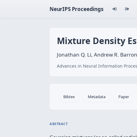
NeurIPS Proceedings
Mixture Density E
Jonathan Q. Li, Andrew R. Barro
Advances in Neural Information Proces
Bibtex
Metadata
Paper
ABSTRACT